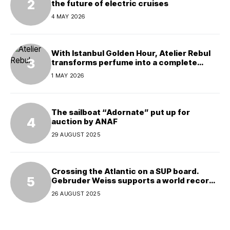
the future of electric cruises
4 MAY 2026
With Istanbul Golden Hour, Atelier Rebul
transforms perfume into a complete
experience
1 MAY 2026
The sailboat “Adornate” put up for
auction by ANAF
29 AUGUST 2025
Crossing the Atlantic on a SUP board.
Gebruder Weiss supports a world record
attempt
26 AUGUST 2025