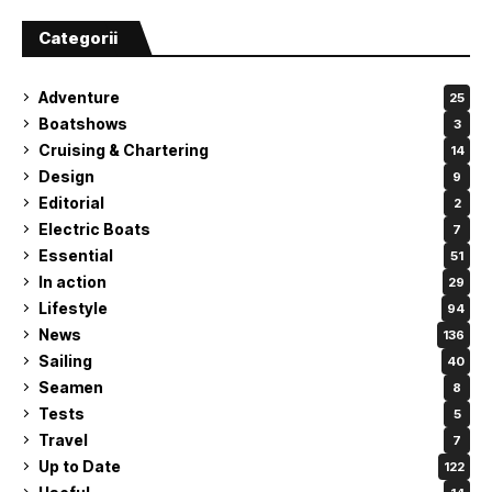
Categorii
Adventure
25
Boatshows
3
Cruising & Chartering
14
Design
9
Editorial
2
Electric Boats
7
Essential
51
In action
29
Lifestyle
94
News
136
Sailing
40
Seamen
8
Tests
5
Travel
7
Up to Date
122