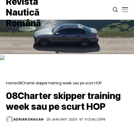
Home
08Charter skipper training week sau pe scurt HOP
08Charter skipper training
week sau pe scurt HOP
ADRIAN DRAGAN
29 JANUARY 2020
87 VIZUALIZĂRI