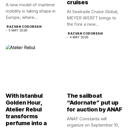
cruises
A new model of maritime
mobility is taking shape in
At Seatrade Cruise Global,
Europe, where...
MEYER WERFT brings to
the fore a new...
RAZVAN CODOREAN
5 MAY 2026
RAZVAN CODOREAN
4 MAY 2026
With Istanbul
The sailboat
Golden Hour,
“Adornate” put up
Atelier Rebul
for auction by ANAF
transforms
ANAF Constanta will
perfume into a
organize on September 10,