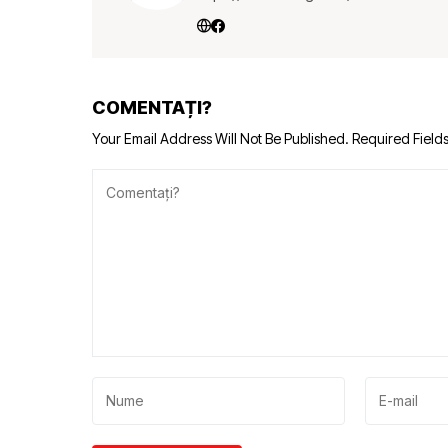
COMENTAȚI?
Your Email Address Will Not Be Published.
Required Field