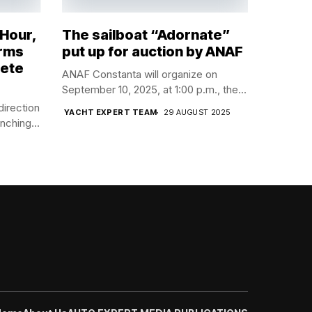
 Hour,
The sailboat “Adornate”
orms
put up for auction by ANAF
lete
ANAF Constanta will organize on
September 10, 2025, at 1:00 p.m., the...
direction
YACHT EXPERT TEAM
29 AUGUST 2025
nching...