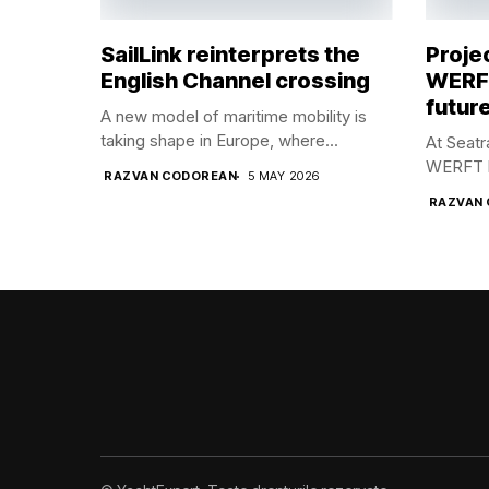
SailLink reinterprets the
Proje
English Channel crossing
WERFT
future
A new model of maritime mobility is
taking shape in Europe, where...
At Seat
WERFT br
RAZVAN CODOREAN
5 MAY 2026
RAZVAN