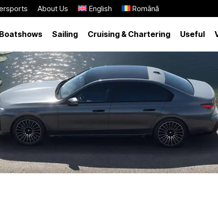
ersports
About Us
English
Română
Boatshows
Sailing
Cruising & Chartering
Useful