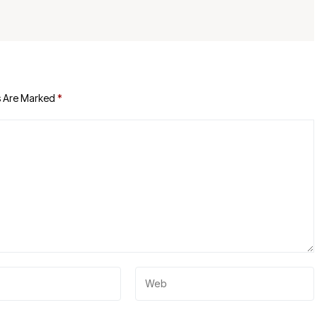
s Are Marked
*