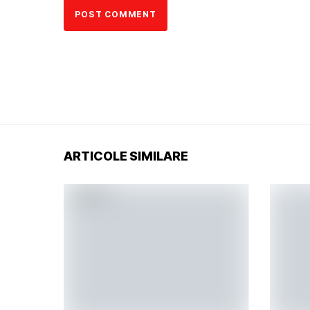
ARTICOLE SIMILARE