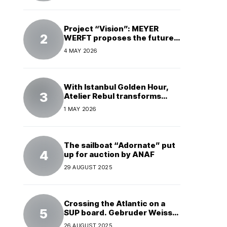
Project “Vision”: MEYER
WERFT proposes the future
of electric cruises
4 MAY 2026
With Istanbul Golden Hour,
Atelier Rebul transforms
perfume into a complete
1 MAY 2026
experience
The sailboat “Adornate” put
up for auction by ANAF
29 AUGUST 2025
Crossing the Atlantic on a
SUP board. Gebruder Weiss
supports a world record
26 AUGUST 2025