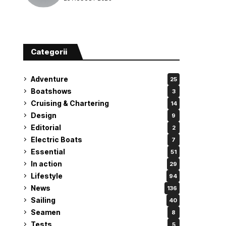
attempt
Categorii
Adventure
25
Boatshows
3
Cruising & Chartering
14
Design
9
Editorial
2
Electric Boats
7
Essential
51
In action
29
Lifestyle
94
News
136
Sailing
40
Seamen
8
Tests
5