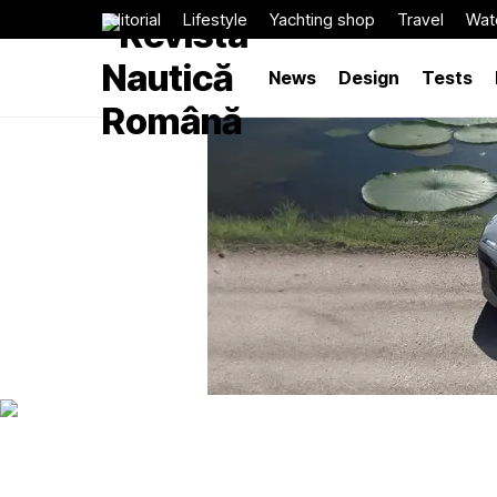
Editorial
Lifestyle
Yachting shop
Travel
Wat
News
Design
Tests