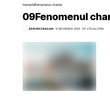
Home
09Fenomenul charter
09Fenomenul char
ADRIAN DRAGAN
9 DECEMBER 2019
101 VIZUALIZĂRI