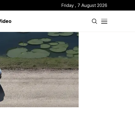
Friday , 7 August 2026
Video