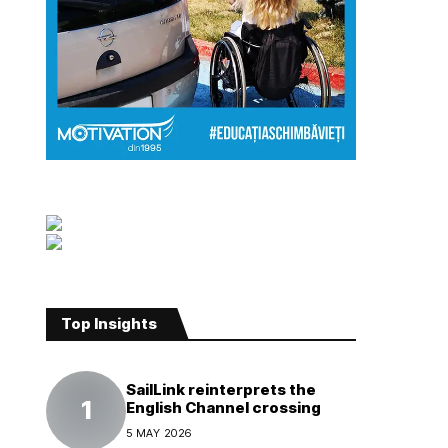
Top Insights
SailLink reinterprets the
English Channel crossing
5 MAY 2026