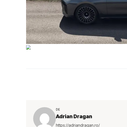
DE
Adrian Dragan
https://adriandragan.ro/