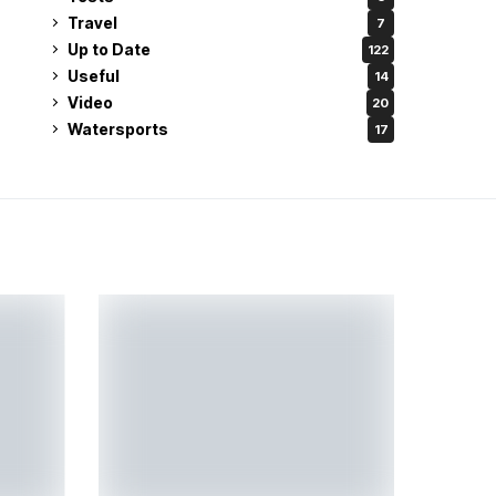
Travel
7
Up to Date
122
Useful
14
Video
20
Watersports
17