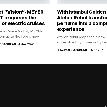
ct “Vision”: MEYER
With Istanbul Golden
 proposes the
Atelier Rebul transf
 of electric cruises
perfume into a comp
experience
rade Cruise Global, MEYER
ings to the fore a new...
Atelier Rebul proposes a new 
in the olfactory universe by lau
 CODOREAN
4 MAY 2026
RAZVAN CODOREAN
1 MAY 2026