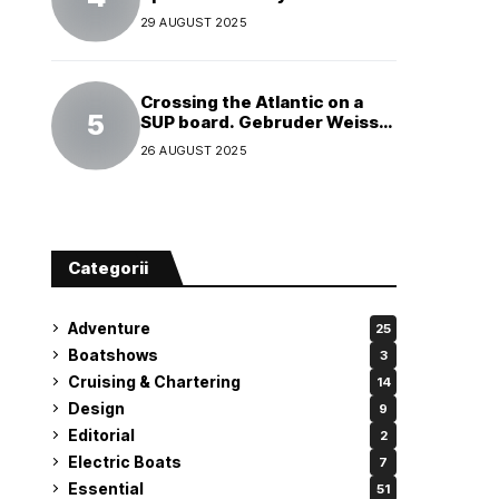
29 AUGUST 2025
Crossing the Atlantic on a
SUP board. Gebruder Weiss
supports a world record
26 AUGUST 2025
attempt
Categorii
Adventure
25
Boatshows
3
Cruising & Chartering
14
Design
9
Editorial
2
Electric Boats
7
Essential
51