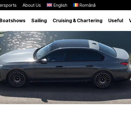
ersports
About Us
English
Română
Boatshows
Sailing
Cruising & Chartering
Useful