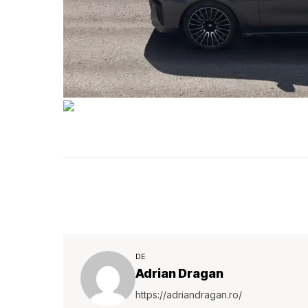
DE
Adrian Dragan
https://adriandragan.ro/