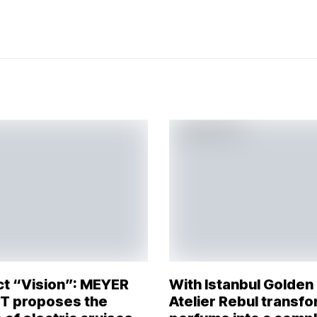
ct “Vision”: MEYER
With Istanbul Golden
 proposes the
Atelier Rebul transf