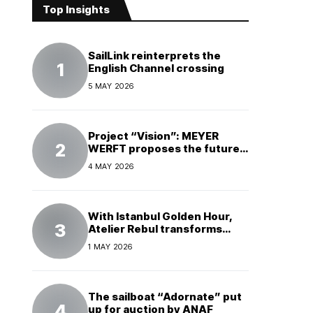
Top Insights
SailLink reinterprets the
English Channel crossing
5 MAY 2026
Project “Vision”: MEYER
WERFT proposes the future
of electric cruises
4 MAY 2026
With Istanbul Golden Hour,
Atelier Rebul transforms
perfume into a complete
1 MAY 2026
experience
The sailboat “Adornate” put
up for auction by ANAF