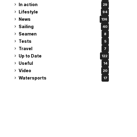
In action
29
Lifestyle
94
News
136
Sailing
40
Seamen
8
Tests
5
Travel
7
Up to Date
122
Useful
14
Video
20
Watersports
17