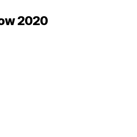
how 2020