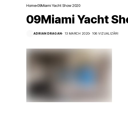
Home
09Miami Yacht Show 2020
09Miami Yacht S
ADRIAN DRAGAN
13 MARCH 2020
106 VIZUALIZĂRI