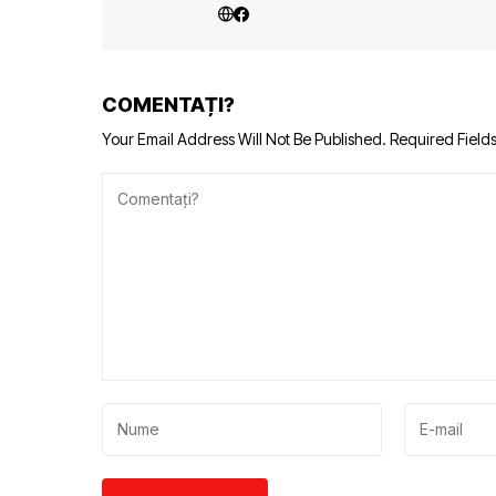
COMENTAȚI?
Your Email Address Will Not Be Published.
Required Field