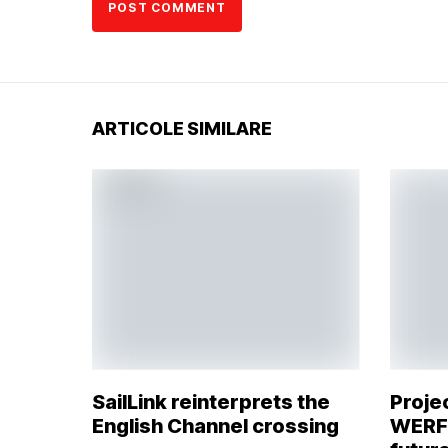
ARTICOLE SIMILARE
SailLink reinterprets the
Proje
English Channel crossing
WERFT