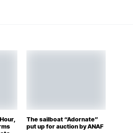
 Hour,
The sailboat “Adornate”
orms
put up for auction by ANAF