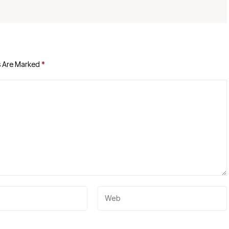
s Are Marked
*