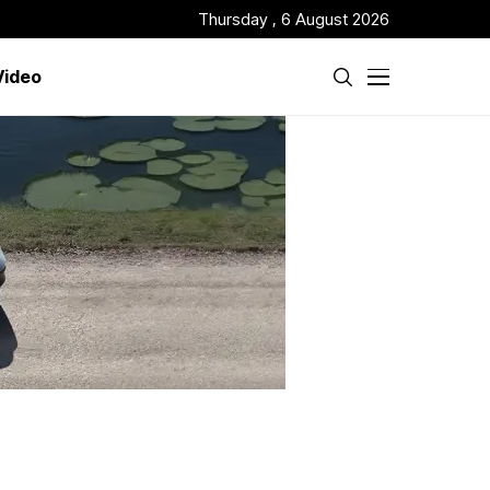
Thursday , 6 August 2026
Video