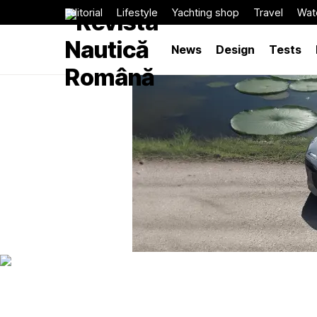
Editorial
Lifestyle
Yachting shop
Travel
Wat
News
Design
Tests