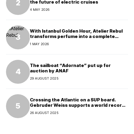
the future of electric cruises
4 MAY 2026
With Istanbul Golden Hour, Atelier Rebul
transforms perfume into a complete
experience
1 MAY 2026
The sailboat “Adornate” put up for
auction by ANAF
29 AUGUST 2025
Crossing the Atlantic on a SUP board.
Gebruder Weiss supports a world record
attempt
26 AUGUST 2025