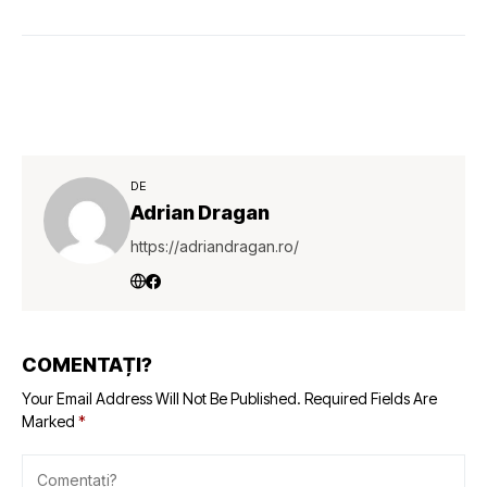
DE
Adrian Dragan
https://adriandragan.ro/
COMENTAȚI?
Your Email Address Will Not Be Published.
Required Fields Are
Marked
*