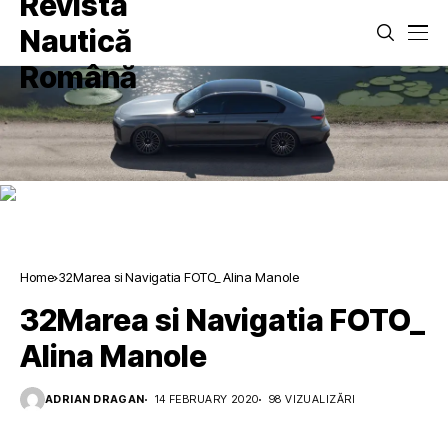
Home
32Marea si Navigatia FOTO_ Alina Manole
32Marea si Navigatia FOTO_
Alina Manole
ADRIAN DRAGAN
14 FEBRUARY 2020
98 VIZUALIZĂRI