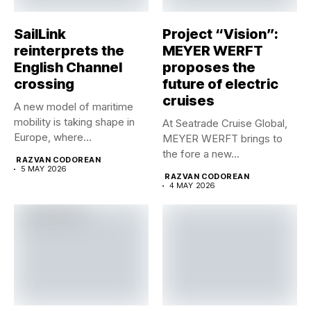
SailLink
Project “Vision”:
reinterprets the
MEYER WERFT
English Channel
proposes the
crossing
future of electric
cruises
A new model of maritime
mobility is taking shape in
At Seatrade Cruise Global,
Europe, where...
MEYER WERFT brings to
the fore a new...
RAZVAN CODOREAN
5 MAY 2026
RAZVAN CODOREAN
4 MAY 2026