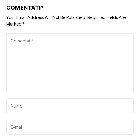
COMENTAȚI?
Your Email Address Will Not Be Published.
Required Fields Are
Marked
*