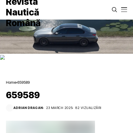
Home
659589
659589
ADRIAN DRAGAN
23 MARCH 2025
82 VIZUALIZĂRI