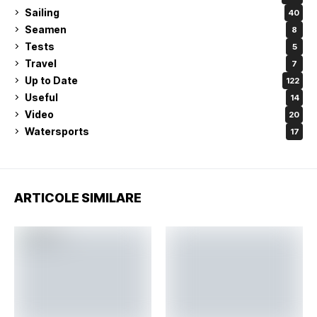
Sailing
40
Seamen
8
Tests
5
Travel
7
Up to Date
122
Useful
14
Video
20
Watersports
17
ARTICOLE SIMILARE