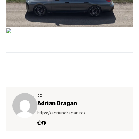
DE
Adrian Dragan
https://adriandragan.ro/