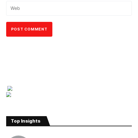
Top Insights