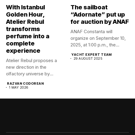
With Istanbul
The sailboat
Golden Hour,
“Adornate” put up
Atelier Rebul
for auction by ANAF
transforms
ANAF Constanta will
perfume into a
organize on September 10,
complete
2025, at 1:00 p.m., the...
experience
YACHT EXPERT TEAM
29 AUGUST 2025
Atelier Rebul proposes a
new direction in the
olfactory universe by
launching...
RAZVAN CODOREAN
1 MAY 2026