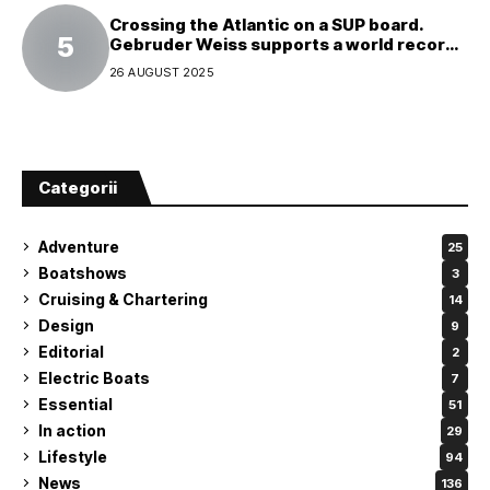
Crossing the Atlantic on a SUP board.
Gebruder Weiss supports a world record
attempt
26 AUGUST 2025
Categorii
Adventure
25
Boatshows
3
Cruising & Chartering
14
Design
9
Editorial
2
Electric Boats
7
Essential
51
In action
29
Lifestyle
94
News
136