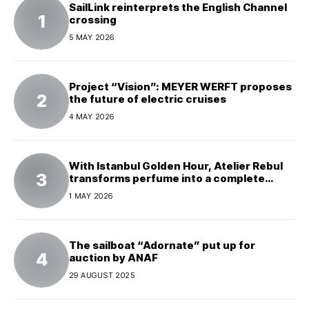
SailLink reinterprets the English Channel
crossing
5 MAY 2026
Project “Vision”: MEYER WERFT proposes
the future of electric cruises
4 MAY 2026
With Istanbul Golden Hour, Atelier Rebul
transforms perfume into a complete
experience
1 MAY 2026
The sailboat “Adornate” put up for
auction by ANAF
29 AUGUST 2025