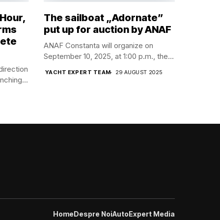
 Hour,
The sailboat „Adornate”
orms
put up for auction by ANAF
lete
ANAF Constanta will organize on
September 10, 2025, at 1:00 p.m., the...
direction
YACHT EXPERT TEAM
29 AUGUST 2025
nching...
Home
Despre Noi
AutoExpert Media