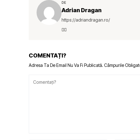
DE
Adrian Dragan
https://adriandragan.ro/
COMENTAȚI?
Adresa Ta De Email Nu Va Fi Publicată.
Câmpurile Obligat