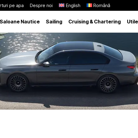
turi pe apa
Despre noi
English
Română
Saloane Nautice
Sailing
Cruising & Chartering
Utile