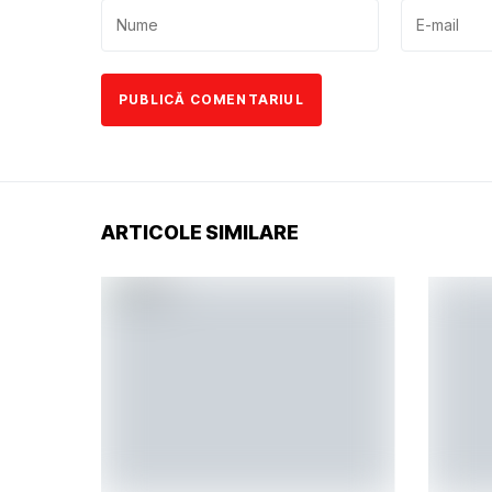
ARTICOLE SIMILARE