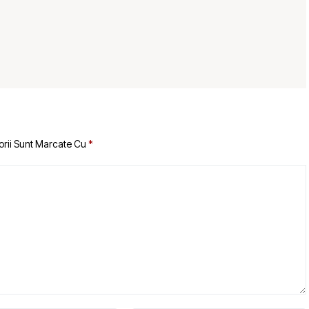
orii Sunt Marcate Cu
*