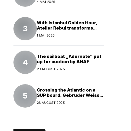
4 MAI 2026
With Istanbul Golden Hour,
Atelier Rebul transforms
perfume into a complete
1 MAI 2026
experience
The sailboat „Adornate” put
up for auction by ANAF
29 AUGUST 2025
Crossing the Atlantic on a
SUP board. Gebruder Weiss
supports a world record
26 AUGUST 2025
attempt