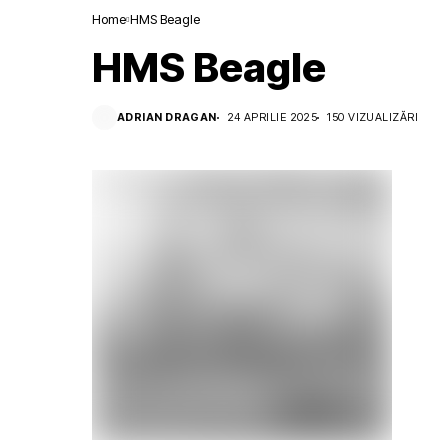
Home
HMS Beagle
HMS Beagle
ADRIAN DRAGAN
24 APRILIE 2025
150 VIZUALIZĂRI