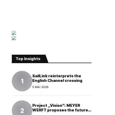
Top Insights
SailLink reinterprets the
English Channel crossing
5 MAI 2026
Project „Vision”: MEYER
WERFT proposes the future
of electric cruises