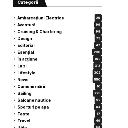
Categorii
Ambarcațiuni Electrice
29
Aventură
99
Cruising & Chartering
98
Design
73
Editorial
47
Esențial
290
În acțiune
192
La zi
313
Lifestyle
302
News
550
Oamenii mării
10
Sailing
225
Saloane nautice
92
Sporturi pe apa
84
Teste
17
Travel
49
Utile
88