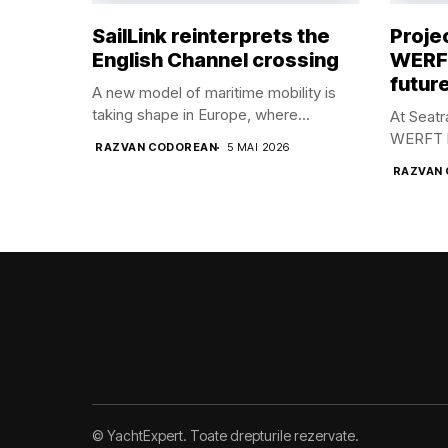
SailLink reinterprets the
Proje
English Channel crossing
WERFT
future
A new model of maritime mobility is
taking shape in Europe, where...
At Seat
WERFT br
RAZVAN CODOREAN
5 MAI 2026
RAZVAN
© YachtExpert. Toate drepturile rezervate.