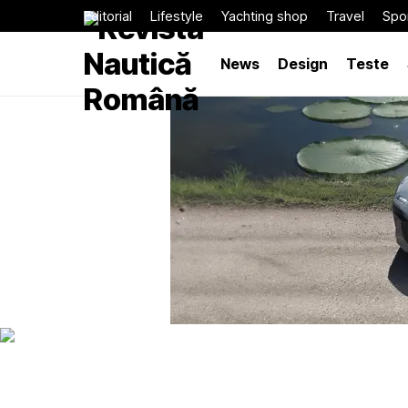
Editorial
Lifestyle
Yachting shop
Travel
Spor
News
Design
Teste