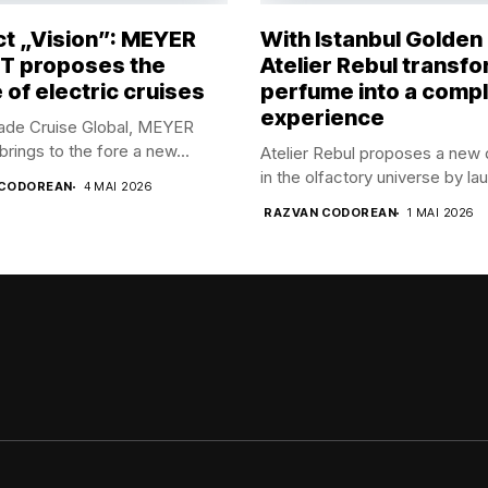
ct „Vision”: MEYER
With Istanbul Golden
 proposes the
Atelier Rebul transf
 of electric cruises
perfume into a comp
experience
rade Cruise Global, MEYER
ings to the fore a new...
Atelier Rebul proposes a new 
in the olfactory universe by lau
 CODOREAN
4 MAI 2026
RAZVAN CODOREAN
1 MAI 2026