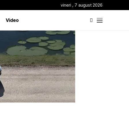
vineri , 7 august 2026
Video