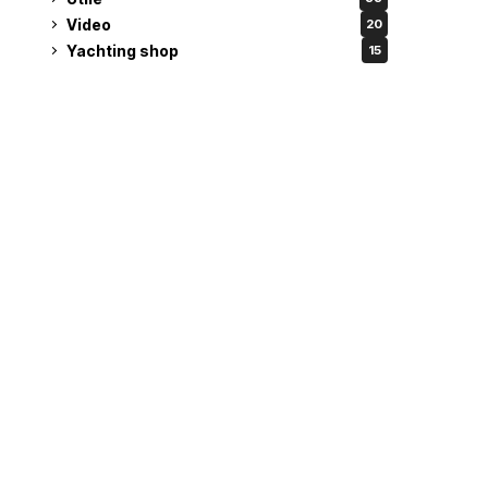
Video
20
Yachting shop
15