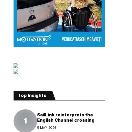
Top Insights
SailLink reinterprets the
English Channel crossing
5 MAY 2026