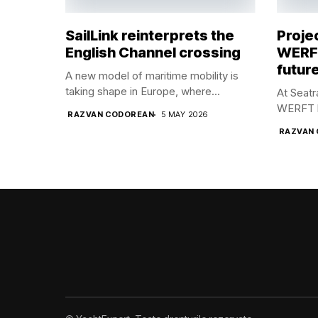
SailLink reinterprets the
Proje
English Channel crossing
WERFT
future
A new model of maritime mobility is
taking shape in Europe, where...
At Seat
WERFT br
RAZVAN CODOREAN
5 MAY 2026
RAZVAN