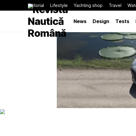
Editorial
Lifestyle
Yachting shop
Travel
Wat
News
Design
Tests