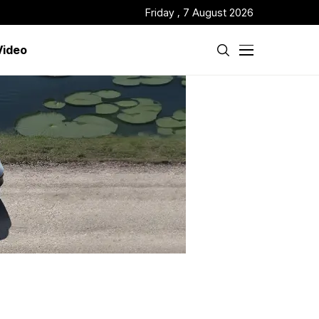
Friday , 7 August 2026
Video