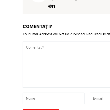
COMENTAȚI?
Your Email Address Will Not Be Published.
Required Field