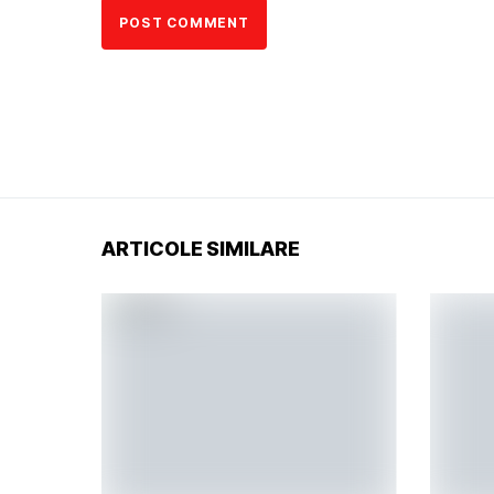
ARTICOLE SIMILARE