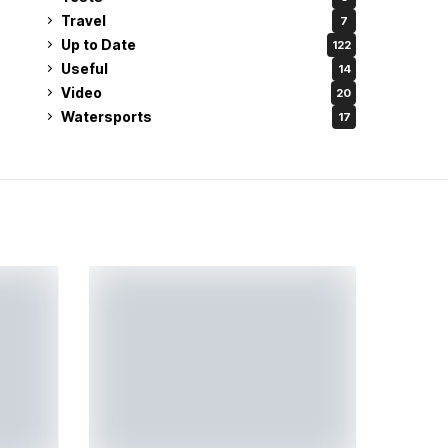
Travel
7
Up to Date
122
Useful
14
Video
20
Watersports
17