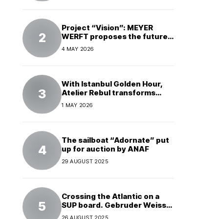
Project “Vision”: MEYER
WERFT proposes the future
of electric cruises
4 MAY 2026
With Istanbul Golden Hour,
Atelier Rebul transforms
perfume into a complete
1 MAY 2026
experience
The sailboat “Adornate” put
up for auction by ANAF
29 AUGUST 2025
Crossing the Atlantic on a
SUP board. Gebruder Weiss
supports a world record
26 AUGUST 2025