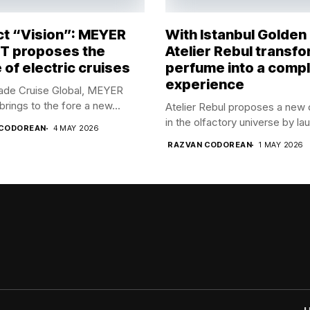
ct “Vision”: MEYER
With Istanbul Golden
 proposes the
Atelier Rebul transf
 of electric cruises
perfume into a comp
experience
rade Cruise Global, MEYER
ings to the fore a new...
Atelier Rebul proposes a new 
in the olfactory universe by lau
 CODOREAN
4 MAY 2026
RAZVAN CODOREAN
1 MAY 2026