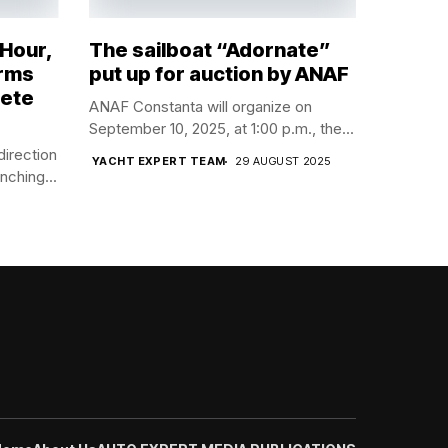
 Hour,
The sailboat “Adornate”
orms
put up for auction by ANAF
lete
ANAF Constanta will organize on
September 10, 2025, at 1:00 p.m., the...
direction
YACHT EXPERT TEAM
29 AUGUST 2025
nching...