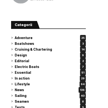
attempt
Categorii
Adventure
25
Boatshows
3
Cruising & Chartering
14
Design
9
Editorial
2
Electric Boats
7
Essential
51
In action
29
Lifestyle
94
News
136
Sailing
40
Seamen
8
Tests
5