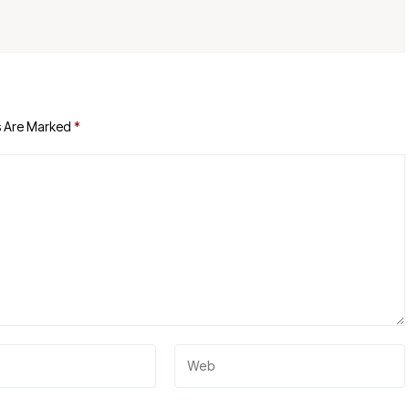
s Are Marked
*