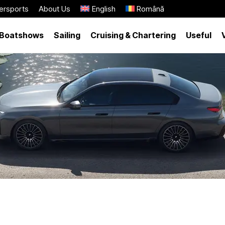
ersports
About Us
English
Română
Boatshows
Sailing
Cruising & Chartering
Useful