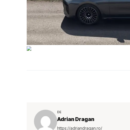
DE
Adrian Dragan
https://adriandragan.ro/