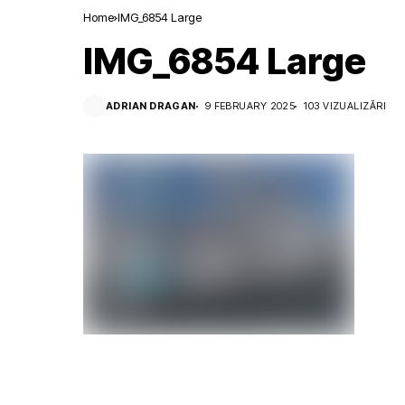
Home
IMG_6854 Large
IMG_6854 Large
ADRIAN DRAGAN
9 FEBRUARY 2025
103 VIZUALIZĂRI