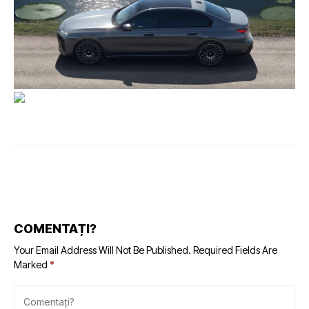
COMENTAȚI?
Your Email Address Will Not Be Published.
Required Fields Are
Marked
*