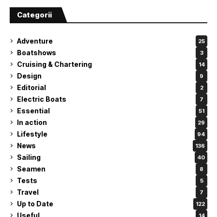
Categorii
Adventure
25
Boatshows
3
Cruising & Chartering
14
Design
9
Editorial
2
Electric Boats
7
Essential
51
In action
29
Lifestyle
94
News
136
Sailing
40
Seamen
8
Tests
5
Travel
7
Up to Date
122
Useful
14