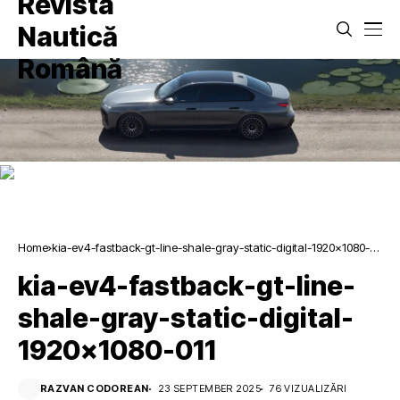
Home
kia-ev4-fastback-gt-line-shale-gray-static-digital-1920×1080-
011
kia-ev4-fastback-gt-line-
shale-gray-static-digital-
1920×1080-011
RAZVAN CODOREAN
23 SEPTEMBER 2025
76 VIZUALIZĂRI