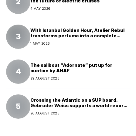
the future of electric cruises
4 MAY 2026
With Istanbul Golden Hour, Atelier Rebul
transforms perfume into a complete
experience
1 MAY 2026
The sailboat “Adornate” put up for
auction by ANAF
29 AUGUST 2025
Crossing the Atlantic on a SUP board.
Gebruder Weiss supports a world record
attempt
26 AUGUST 2025