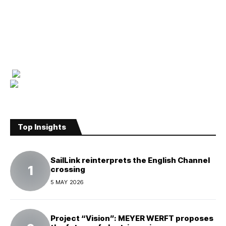
Top Insights
SailLink reinterprets the English Channel
crossing
5 MAY 2026
Project “Vision”: MEYER WERFT proposes