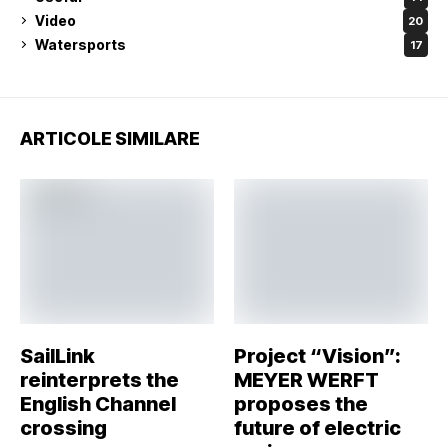
Video
20
Watersports
17
ARTICOLE SIMILARE
SailLink
Project “Vision”:
reinterprets the
MEYER WERFT
English Channel
proposes the
crossing
future of electric