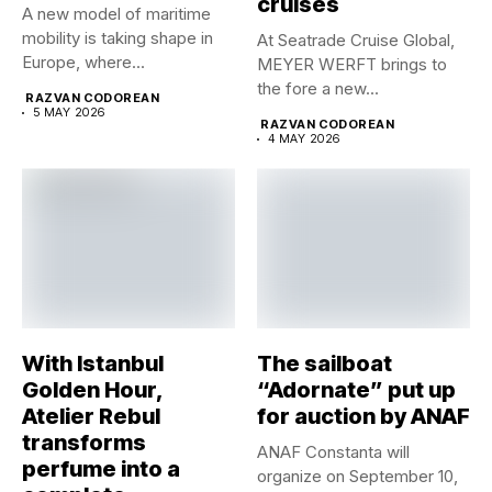
cruises
A new model of maritime
mobility is taking shape in
At Seatrade Cruise Global,
Europe, where...
MEYER WERFT brings to
the fore a new...
RAZVAN CODOREAN
5 MAY 2026
RAZVAN CODOREAN
4 MAY 2026
With Istanbul
The sailboat
Golden Hour,
“Adornate” put up
Atelier Rebul
for auction by ANAF
transforms
ANAF Constanta will
perfume into a
organize on September 10,