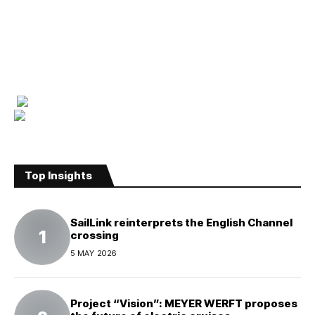
Top Insights
SailLink reinterprets the English Channel
crossing
5 MAY 2026
Project “Vision”: MEYER WERFT proposes