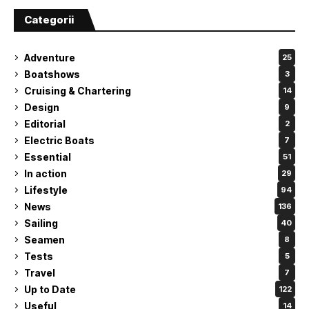
Categorii
Adventure
25
Boatshows
3
Cruising & Chartering
14
Design
9
Editorial
2
Electric Boats
7
Essential
51
In action
29
Lifestyle
94
News
136
Sailing
40
Seamen
8
Tests
5
Travel
7
Up to Date
122
Useful
14