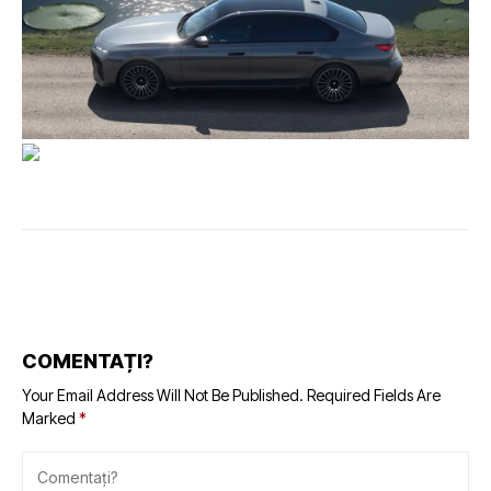
COMENTAȚI?
Your Email Address Will Not Be Published.
Required Fields Are
Marked
*