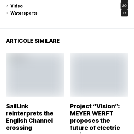
Video
20
Watersports
17
ARTICOLE SIMILARE
SailLink
Project “Vision”:
reinterprets the
MEYER WERFT
English Channel
proposes the
crossing
future of electric