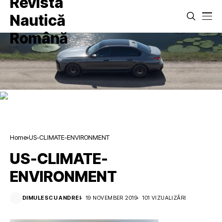
Home
US-CLIMATE-ENVIRONMENT
US-CLIMATE-
ENVIRONMENT
DIMULESCU ANDREI
19 NOVEMBER 2019
101 VIZUALIZĂRI