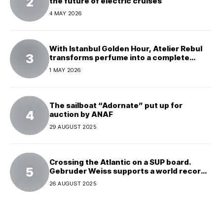
the future of electric cruises
4 MAY 2026
With Istanbul Golden Hour, Atelier Rebul
transforms perfume into a complete
experience
1 MAY 2026
The sailboat “Adornate” put up for
auction by ANAF
29 AUGUST 2025
Crossing the Atlantic on a SUP board.
Gebruder Weiss supports a world record
attempt
26 AUGUST 2025