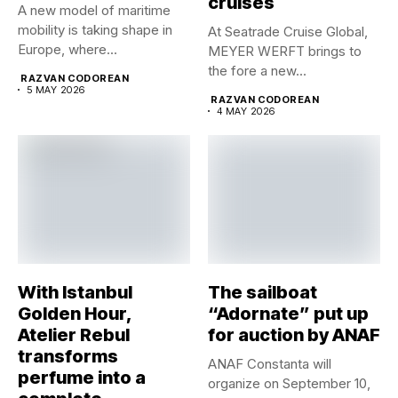
cruises
A new model of maritime
mobility is taking shape in
At Seatrade Cruise Global,
Europe, where...
MEYER WERFT brings to
the fore a new...
RAZVAN CODOREAN
5 MAY 2026
RAZVAN CODOREAN
4 MAY 2026
With Istanbul
The sailboat
Golden Hour,
“Adornate” put up
Atelier Rebul
for auction by ANAF
transforms
ANAF Constanta will
perfume into a
organize on September 10,