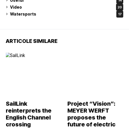
Useful
14
Video
20
Watersports
17
ARTICOLE SIMILARE
SailLink
Project “Vision”:
reinterprets the
MEYER WERFT
English Channel
proposes the
crossing
future of electric