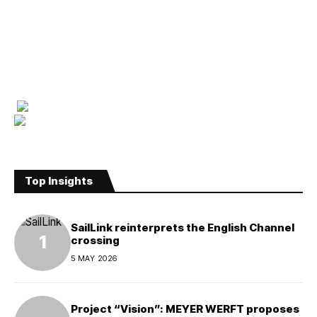
Top Insights
SailLink reinterprets the English Channel
crossing
5 MAY 2026
Project “Vision”: MEYER WERFT proposes