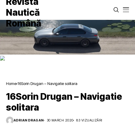
Home
16Sorin Drugan – Navigatie solitara
16Sorin Drugan – Navigatie
solitara
ADRIAN DRAGAN
30 MARCH 2020
83 VIZUALIZĂRI