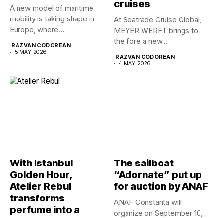
cruises
A new model of maritime
mobility is taking shape in
At Seatrade Cruise Global,
Europe, where...
MEYER WERFT brings to
the fore a new...
RAZVAN CODOREAN
5 MAY 2026
RAZVAN CODOREAN
4 MAY 2026
With Istanbul
The sailboat
Golden Hour,
“Adornate” put up
Atelier Rebul
for auction by ANAF
transforms
ANAF Constanta will
perfume into a
organize on September 10,