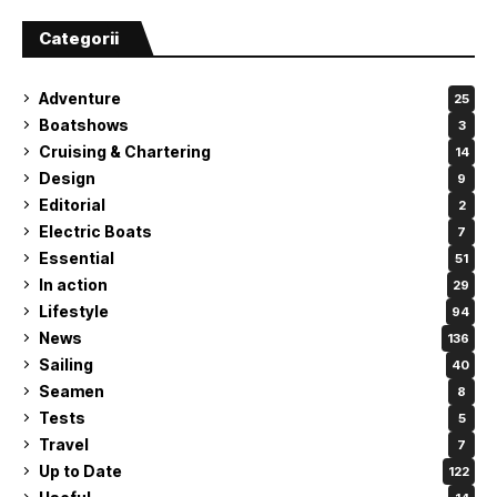
Categorii
Adventure
25
Boatshows
3
Cruising & Chartering
14
Design
9
Editorial
2
Electric Boats
7
Essential
51
In action
29
Lifestyle
94
News
136
Sailing
40
Seamen
8
Tests
5
Travel
7
Up to Date
122