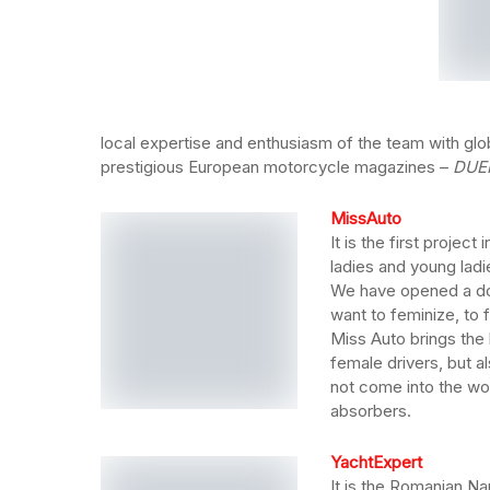
local expertise and enthusiasm of the team with glob
prestigious European motorcycle magazines –
DUE
MissAuto
It is the first proje
ladies and young ladi
We have opened a doo
want to feminize, to f
Miss Auto brings the 
female drivers, but a
not come into the wo
absorbers.
YachtExpert
It is the Romanian Na