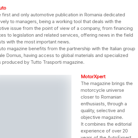
uto
he first and only automotive publication in Romania dedicated
ively to managers, being a working tool that deals with the
tive issue from the point of view of a company, from financing
es to legislation and related services, offering news in the field
sts with the most important news.
uto magazine benefits from the partnership with the Italian group
iale Domus, having access to global materials and specialized
es produced by Tutto Trasporti magazine.
MotorXpert
The magazine brings the
motorcycle universe
closer to Romanian
enthusiasts, through a
quality, selective and
objective magazine.
It combines the editorial
experience of over 20
years of the AutoExpert