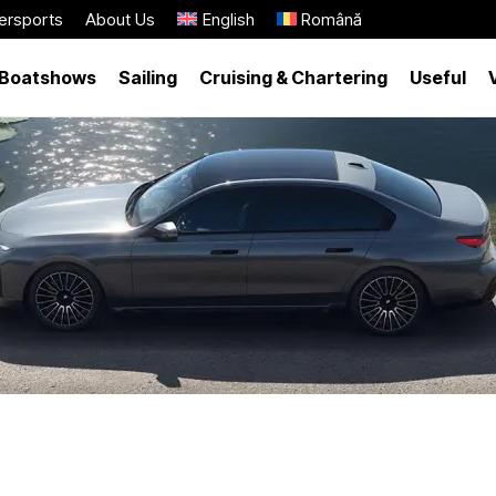
ersports
About Us
English
Română
Boatshows
Sailing
Cruising & Chartering
Useful