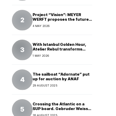
Project “Vision”: MEYER
WERFT proposes the future
of electric cruises
4 MAY 2026
With Istanbul Golden Hour,
Atelier Rebul transforms
perfume into a complete
1 MAY 2026
experience
The sailboat “Adornate” put
up for auction by ANAF
29 AUGUST 2025
Crossing the Atlantic on a
SUP board. Gebruder Weiss
supports a world record
26 AUGUST 2025