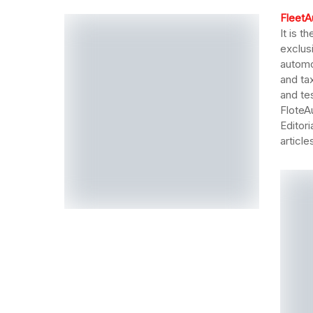
FleetA
It is t
exclus
automo
and tax
and te
FloteA
Editor
articl