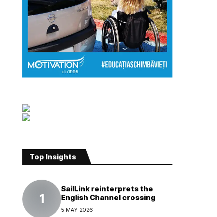
Top Insights
SailLink reinterprets the
English Channel crossing
5 MAY 2026