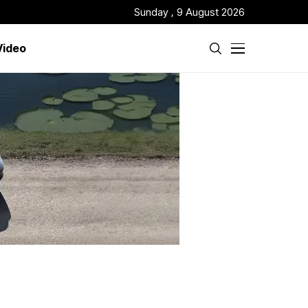
Sunday , 9 August 2026
Video