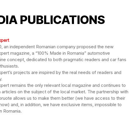
DIA PUBLICATIONS
xpert
0, an independent Romanian company proposed the new
pert magazine, a “100% Made in Romania” automotive
ne concept, dedicated to both pragmatic readers and car fans
thusiasts.
pert’s projects are inspired by the real needs of readers and
y.
pert remains the only relevant local magazine and continues to
h articles on the subject of the local market. The partnership with
oruote allows us to make them better (we have access to their
ow) and, in addition, we have exclusive items, impossible to
n Romania.