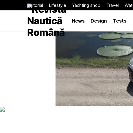
Editorial
Lifestyle
Yachting shop
Travel
Wat
News
Design
Tests