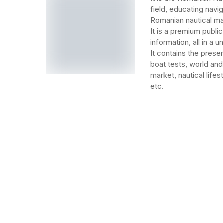
field, educating navi
Romanian nautical ma
It is a premium public
information, all in a 
It contains the prese
boat tests, world and
market, nautical lifes
etc.