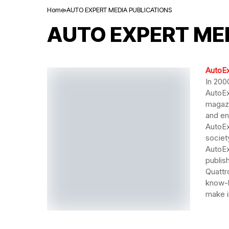
Home
AUTO EXPERT MEDIA PUBLICATIONS
AUTO EXPERT ME
AutoE
In 200
AutoEx
magazi
and en
AutoEx
societ
AutoEx
publis
Quattr
know-h
make i