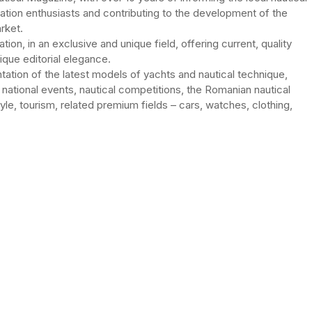
gation enthusiasts and contributing to the development of the
rket.
ation, in an exclusive and unique field, offering current, quality
unique editorial elegance.
ntation of the latest models of yachts and nautical technique,
 national events, nautical competitions, the Romanian nautical
tyle, tourism, related premium fields – cars, watches, clothing,