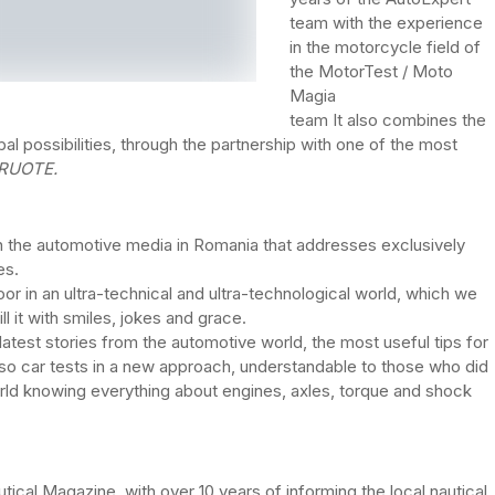
team with the experience
in the motorcycle field of
the MotorTest / Moto
Magia
team It also combines the
al possibilities, through the partnership with one of the most
RUOTE.
ct in the automotive media in Romania that addresses exclusively
es.
r in an ultra-technical and ultra-technological world, which we
ill it with smiles, jokes and grace.
latest stories from the automotive world, the most useful tips for
lso car tests in a new approach, understandable to those who did
rld knowing everything about engines, axles, torque and shock
utical Magazine, with over 10 years of informing the local nautical