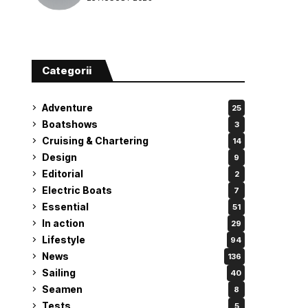
attempt
Categorii
Adventure
25
Boatshows
3
Cruising & Chartering
14
Design
9
Editorial
2
Electric Boats
7
Essential
51
In action
29
Lifestyle
94
News
136
Sailing
40
Seamen
8
Tests
5