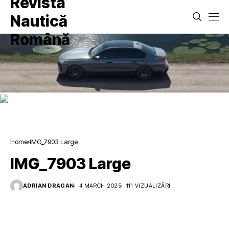
Home
IMG_7903 Large
IMG_7903 Large
ADRIAN DRAGAN
4 MARCH 2025
111 VIZUALIZĂRI