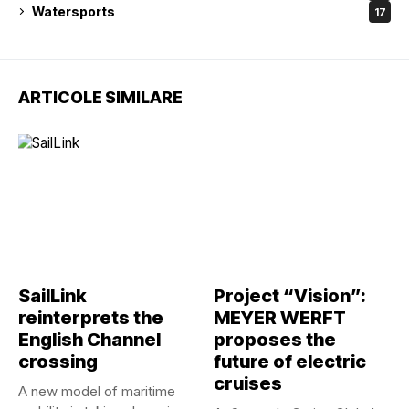
Watersports
17
ARTICOLE SIMILARE
SailLink
Project “Vision”:
reinterprets the
MEYER WERFT
English Channel
proposes the
crossing
future of electric
cruises
A new model of maritime