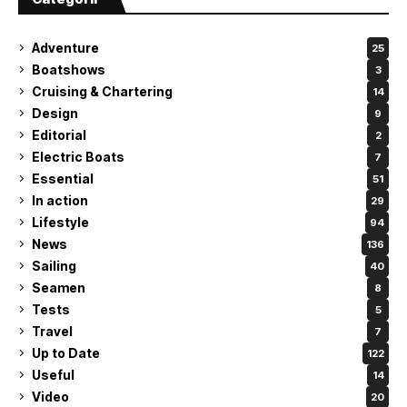
Adventure
25
Boatshows
3
Cruising & Chartering
14
Design
9
Editorial
2
Electric Boats
7
Essential
51
In action
29
Lifestyle
94
News
136
Sailing
40
Seamen
8
Tests
5
Travel
7
Up to Date
122
Useful
14
Video
20