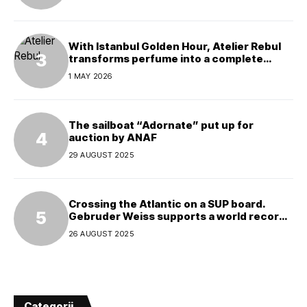
With Istanbul Golden Hour, Atelier Rebul
transforms perfume into a complete
experience
1 MAY 2026
The sailboat “Adornate” put up for
auction by ANAF
29 AUGUST 2025
Crossing the Atlantic on a SUP board.
Gebruder Weiss supports a world record
attempt
26 AUGUST 2025
Categorii