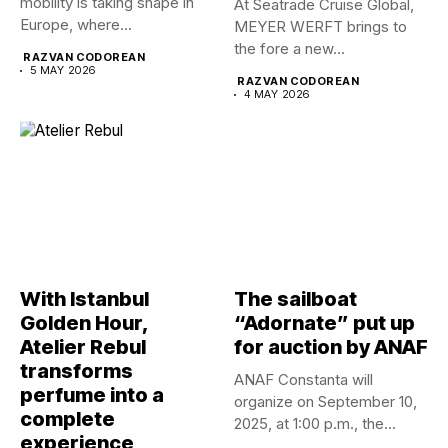
mobility is taking shape in
At Seatrade Cruise Global,
Europe, where...
MEYER WERFT brings to
the fore a new...
RAZVAN CODOREAN
5 MAY 2026
RAZVAN CODOREAN
4 MAY 2026
With Istanbul
The sailboat
Golden Hour,
“Adornate” put up
Atelier Rebul
for auction by ANAF
transforms
ANAF Constanta will
perfume into a
organize on September 10,
complete
2025, at 1:00 p.m., the...
experience