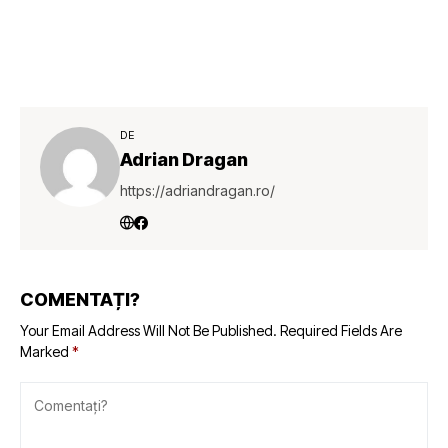
DE
Adrian Dragan
https://adriandragan.ro/
COMENTAȚI?
Your Email Address Will Not Be Published.
Required Fields Are
Marked
*