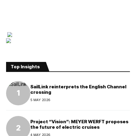
Top Insights
SailLink reinterprets the English Channel
crossing
5 MAY 2026
Project “Vision”: MEYER WERFT proposes
the future of electric cruises
4 MAY 2026