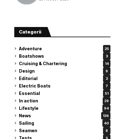
attempt
Categorii
Adventure
25
Boatshows
3
Cruising & Chartering
14
Design
9
Editorial
2
Electric Boats
7
Essential
51
In action
29
Lifestyle
94
News
136
Sailing
40
Seamen
8
Tests
5