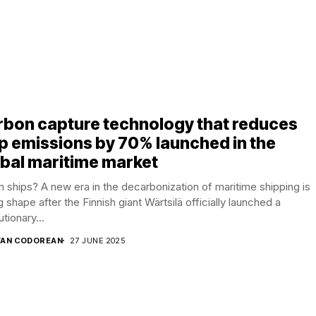
rbon capture technology that reduces
p emissions by 70% launched in the
bal maritime market
 ships? A new era in the decarbonization of maritime shipping is
g shape after the Finnish giant Wärtsilä officially launched a
utionary...
AN CODOREAN
27 JUNE 2025