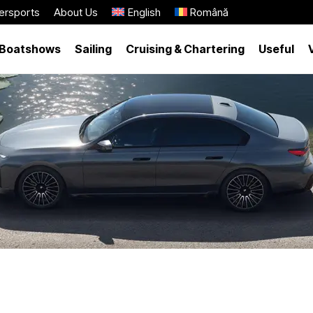
ersports
About Us
English
Română
Boatshows
Sailing
Cruising & Chartering
Useful