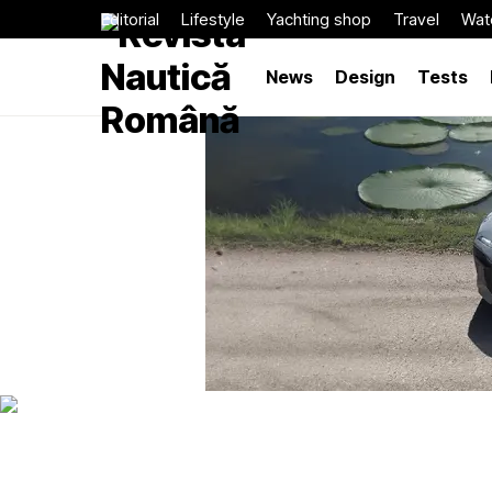
Editorial
Lifestyle
Yachting shop
Travel
Wat
News
Design
Tests