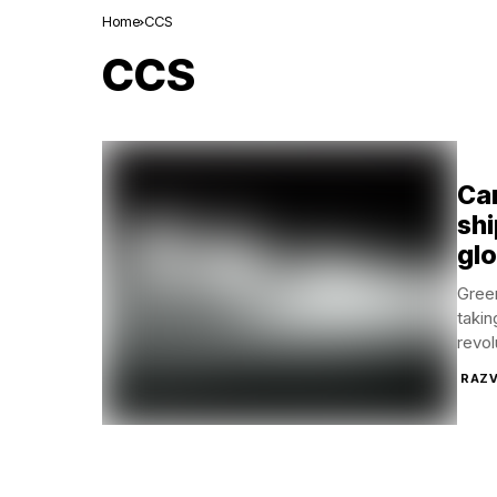
Home
CCS
CCS
Ca
shi
glo
Green
takin
revol
RAZV