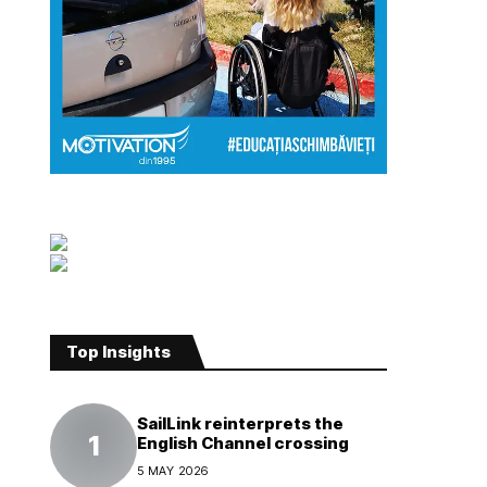
Top Insights
SailLink reinterprets the
English Channel crossing
5 MAY 2026