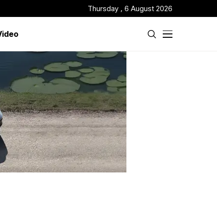
Thursday , 6 August 2026
Video