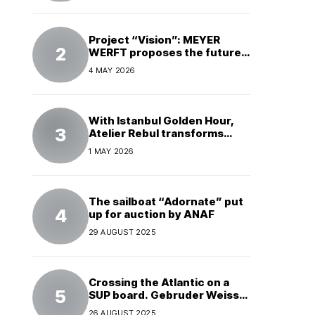
Project “Vision”: MEYER
WERFT proposes the future
of electric cruises
4 MAY 2026
With Istanbul Golden Hour,
Atelier Rebul transforms
perfume into a complete
1 MAY 2026
experience
The sailboat “Adornate” put
up for auction by ANAF
29 AUGUST 2025
Crossing the Atlantic on a
SUP board. Gebruder Weiss
supports a world record
26 AUGUST 2025