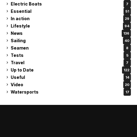
Electric Boats
7
Essential
51
In action
29
Lifestyle
94
News
136
Sailing
40
Seamen
8
Tests
5
Travel
7
Up to Date
122
Useful
14
Video
20
Watersports
17