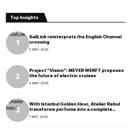
Top Insights
SailLink reinterprets the English Channel
crossing
5 MAY 2026
Project “Vision”: MEYER WERFT proposes
the future of electric cruises
4 MAY 2026
With Istanbul Golden Hour, Atelier Rebul
transforms perfume into a complete
experience
1 MAY 2026