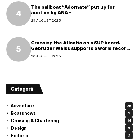
The sailboat “Adornate” put up for
auction by ANAF
29 AUGUST 2025
Crossing the Atlantic on a SUP board.
Gebruder Weiss supports a world record
attempt
26 AUGUST 2025
Categorii
Adventure
25
Boatshows
3
Cruising & Chartering
14
Design
9
Editorial
2