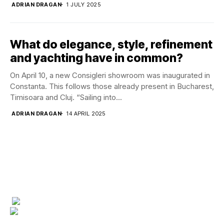
ADRIAN DRAGAN
1 JULY 2025
What do elegance, style, refinement
and yachting have in common?
On April 10, a new Consigleri showroom was inaugurated in
Constanta. This follows those already present in Bucharest,
Timisoara and Cluj. “Sailing into...
ADRIAN DRAGAN
14 APRIL 2025