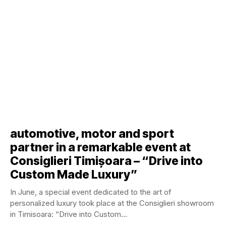
automotive, motor and sport
partner in a remarkable event at
Consiglieri Timișoara – “Drive into
Custom Made Luxury”
In June, a special event dedicated to the art of
personalized luxury took place at the Consiglieri showroom
in Timisoara: “Drive into Custom...