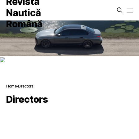
Home
Directors
Directors