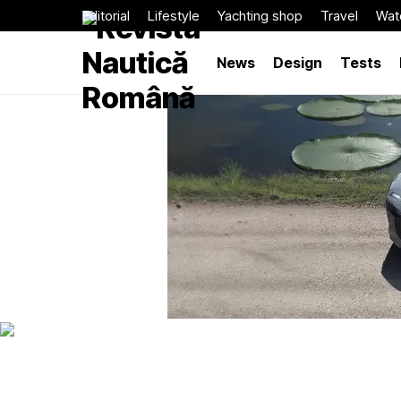
Editorial
Lifestyle
Yachting shop
Travel
Wat
News
Design
Tests