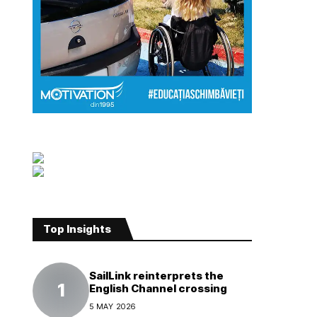
Top Insights
SailLink reinterprets the
English Channel crossing
5 MAY 2026