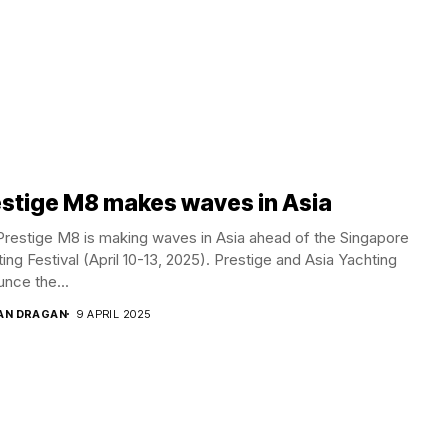
stige M8 makes waves in Asia
restige M8 is making waves in Asia ahead of the Singapore
ing Festival (April 10-13, 2025). Prestige and Asia Yachting
nce the...
AN DRAGAN
9 APRIL 2025