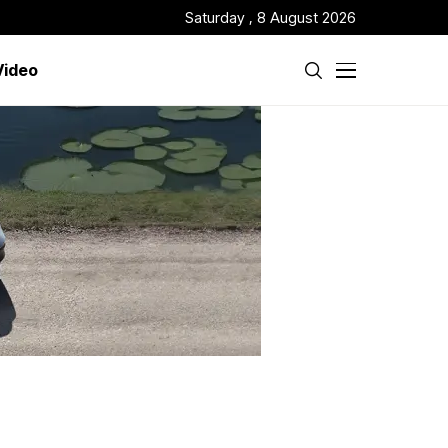
Saturday , 8 August 2026
Video