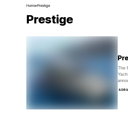
Home
Prestige
Prestige
Pre
The P
Yacht
annou
ADRI