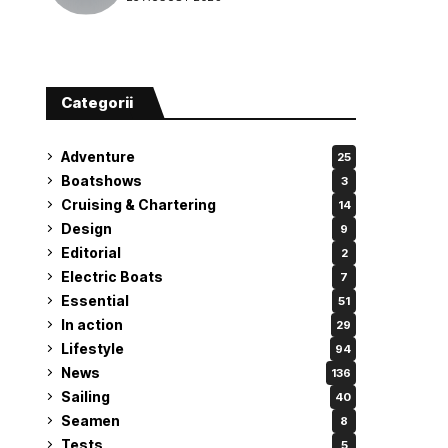
attempt
Categorii
Adventure
25
Boatshows
3
Cruising & Chartering
14
Design
9
Editorial
2
Electric Boats
7
Essential
51
In action
29
Lifestyle
94
News
136
Sailing
40
Seamen
8
Tests
5