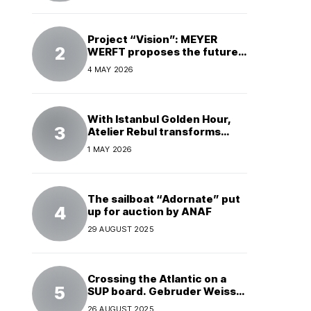
Project “Vision”: MEYER
WERFT proposes the future
of electric cruises
4 MAY 2026
With Istanbul Golden Hour,
Atelier Rebul transforms
perfume into a complete
1 MAY 2026
experience
The sailboat “Adornate” put
up for auction by ANAF
29 AUGUST 2025
Crossing the Atlantic on a
SUP board. Gebruder Weiss
supports a world record
26 AUGUST 2025