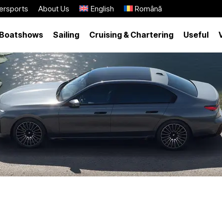
ersports
About Us
English
Română
Boatshows
Sailing
Cruising & Chartering
Useful