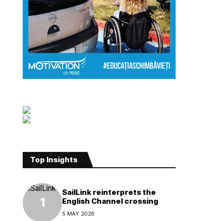
Top Insights
SailLink reinterprets the
English Channel crossing
5 MAY 2026