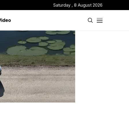
Saturday , 8 August 2026
Video