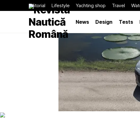
Editorial
Lifestyle
Yachting shop
Travel
Wat
News
Design
Tests