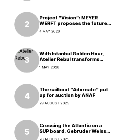
Project “Vision”: MEYER
WERFT proposes the future
of electric cruises
4 MAY 2026
With Istanbul Golden Hour,
Atelier Rebul transforms
perfume into a complete
1 MAY 2026
experience
The sailboat “Adornate” put
up for auction by ANAF
29 AUGUST 2025
Crossing the Atlantic on a
SUP board. Gebruder Weiss
supports a world record
26 AUGUST 2025