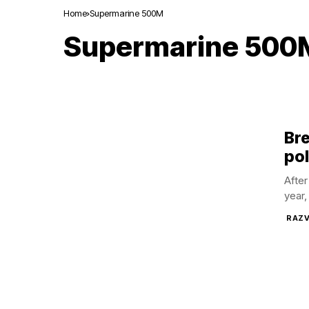
Home
Supermarine 500M
Supermarine 500
Br
pol
After
year,
RAZV