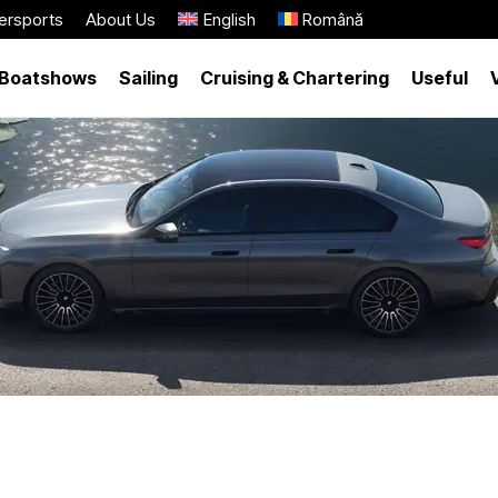
ersports
About Us
English
Română
Boatshows
Sailing
Cruising & Chartering
Useful