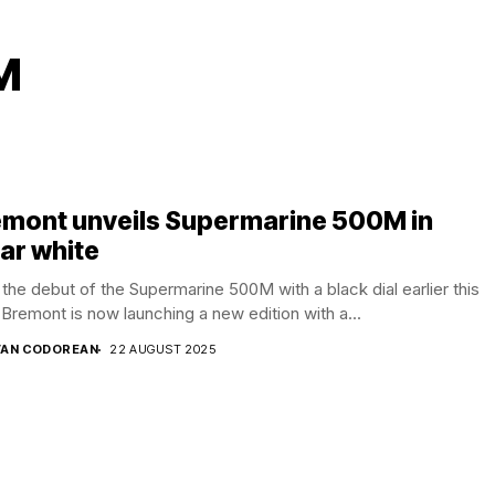
M
emont unveils Supermarine 500M in
ar white
 the debut of the Supermarine 500M with a black dial earlier this
 Bremont is now launching a new edition with a...
AN CODOREAN
22 AUGUST 2025