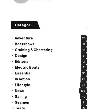
attempt
Categorii
Adventure
25
Boatshows
3
Cruising & Chartering
14
Design
9
Editorial
2
Electric Boats
7
Essential
51
In action
29
Lifestyle
94
News
136
Sailing
40
Seamen
8
Tests
5