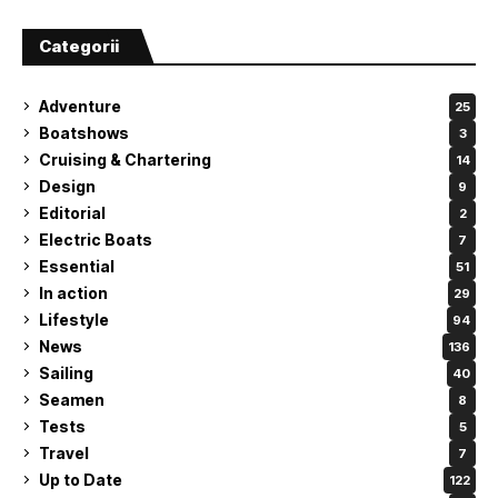
Categorii
Adventure
25
Boatshows
3
Cruising & Chartering
14
Design
9
Editorial
2
Electric Boats
7
Essential
51
In action
29
Lifestyle
94
News
136
Sailing
40
Seamen
8
Tests
5
Travel
7
Up to Date
122