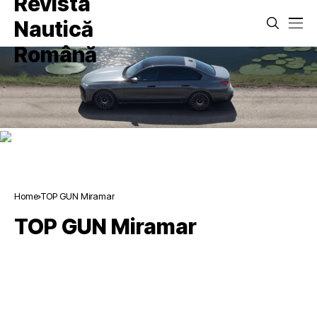
Home
TOP GUN Miramar
TOP GUN Miramar