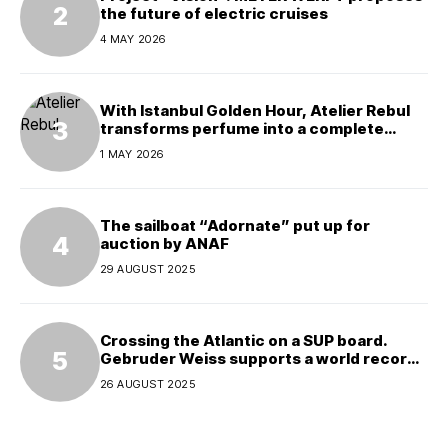
the future of electric cruises
4 MAY 2026
With Istanbul Golden Hour, Atelier Rebul
transforms perfume into a complete
experience
1 MAY 2026
The sailboat “Adornate” put up for
auction by ANAF
29 AUGUST 2025
Crossing the Atlantic on a SUP board.
Gebruder Weiss supports a world record
attempt
26 AUGUST 2025