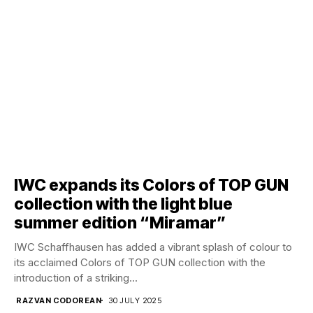
IWC expands its Colors of TOP GUN
collection with the light blue
summer edition “Miramar”
IWC Schaffhausen has added a vibrant splash of colour to
its acclaimed Colors of TOP GUN collection with the
introduction of a striking...
RAZVAN CODOREAN
30 JULY 2025