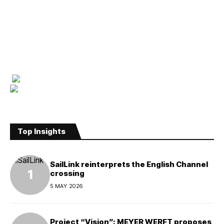
Top Insights
SailLink reinterprets the English Channel
crossing
5 MAY 2026
Project “Vision”: MEYER WERFT proposes