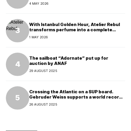
4 MAY 2026
With Istanbul Golden Hour, Atelier Rebul
transforms perfume into a complete
experience
1 MAY 2026
The sailboat “Adornate” put up for
auction by ANAF
29 AUGUST 2025
Crossing the Atlantic on a SUP board.
Gebruder Weiss supports a world record
attempt
26 AUGUST 2025