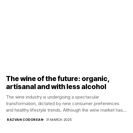
The wine of the future: organic,
artisanal and with less alcohol
The wine industry is undergoing a spectacular
transformation, dictated by new consumer preferences
and healthy lifestyle trends. Although the wine market has
gone...
RAZVAN CODOREAN
31 MARCH 2025