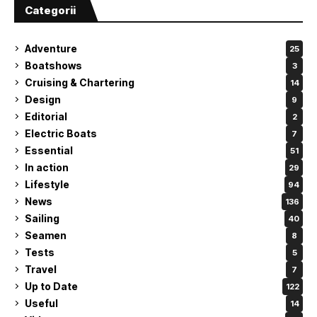
Categorii
Adventure
25
Boatshows
3
Cruising & Chartering
14
Design
9
Editorial
2
Electric Boats
7
Essential
51
In action
29
Lifestyle
94
News
136
Sailing
40
Seamen
8
Tests
5
Travel
7
Up to Date
122
Useful
14