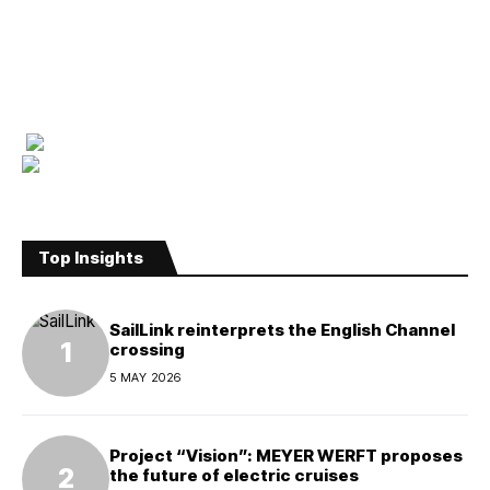
Top Insights
SailLink reinterprets the English Channel
crossing
5 MAY 2026
Project “Vision”: MEYER WERFT proposes
the future of electric cruises