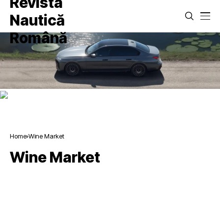
Home
Wine Market
Wine Market