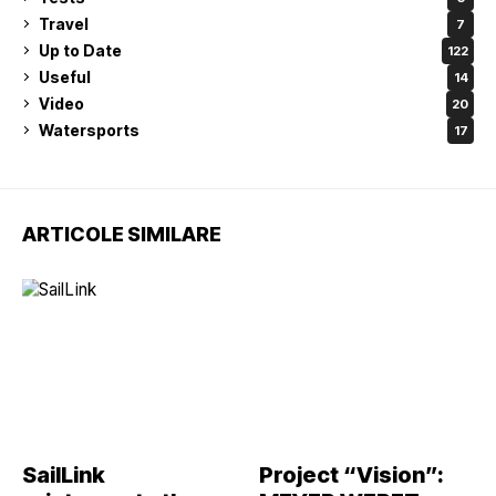
Travel
7
Up to Date
122
Useful
14
Video
20
Watersports
17
ARTICOLE SIMILARE
SailLink
Project “Vision”: