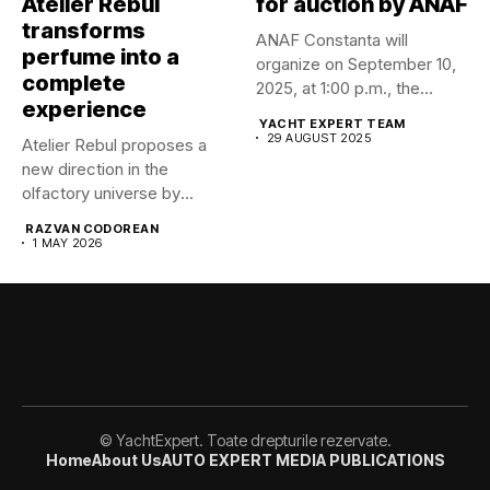
Atelier Rebul
for auction by ANAF
transforms
ANAF Constanta will
perfume into a
organize on September 10,
complete
2025, at 1:00 p.m., the...
experience
YACHT EXPERT TEAM
29 AUGUST 2025
Atelier Rebul proposes a
new direction in the
olfactory universe by
launching...
RAZVAN CODOREAN
1 MAY 2026
© YachtExpert. Toate drepturile rezervate.
Home
About Us
AUTO EXPERT MEDIA PUBLICATIONS