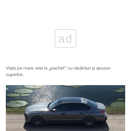
ad
Viața pe mare vine la „pachet” cu răsărituri și apusuri
superbe.