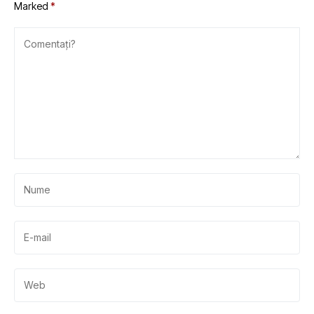
Marked
*