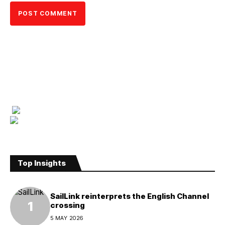
Top Insights
SailLink reinterprets the English Channel
crossing
5 MAY 2026