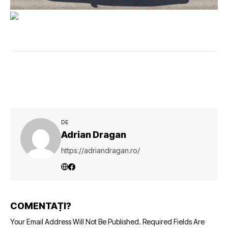
DE
Adrian Dragan
https://adriandragan.ro/
COMENTAȚI?
Your Email Address Will Not Be Published.
Required Fields Are