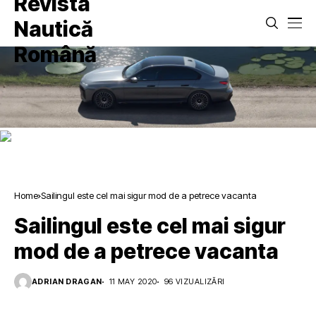
Home
Sailingul este cel mai sigur mod de a petrece vacanta
Sailingul este cel mai sigur
mod de a petrece vacanta
ADRIAN DRAGAN
11 MAY 2020
96 VIZUALIZĂRI