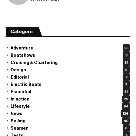
Categorii
Adventure
25
Boatshows
3
Cruising & Chartering
14
Design
9
Editorial
2
Electric Boats
7
Essential
51
In action
29
Lifestyle
94
News
136
Sailing
40
Seamen
8
Tests
5