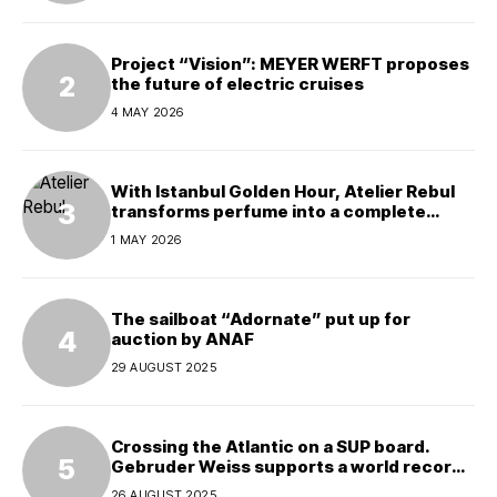
Project “Vision”: MEYER WERFT proposes
the future of electric cruises
4 MAY 2026
With Istanbul Golden Hour, Atelier Rebul
transforms perfume into a complete
experience
1 MAY 2026
The sailboat “Adornate” put up for
auction by ANAF
29 AUGUST 2025
Crossing the Atlantic on a SUP board.
Gebruder Weiss supports a world record
attempt
26 AUGUST 2025