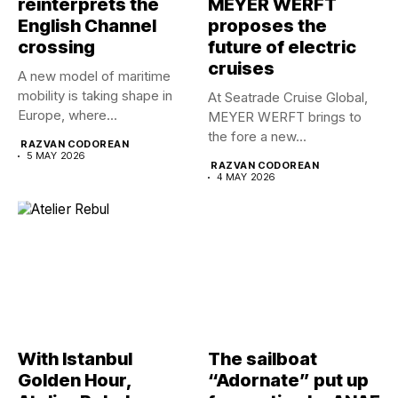
reinterprets the
MEYER WERFT
English Channel
proposes the
crossing
future of electric
cruises
A new model of maritime
mobility is taking shape in
At Seatrade Cruise Global,
Europe, where...
MEYER WERFT brings to
the fore a new...
RAZVAN CODOREAN
5 MAY 2026
RAZVAN CODOREAN
4 MAY 2026
With Istanbul
The sailboat
Golden Hour,
“Adornate” put up