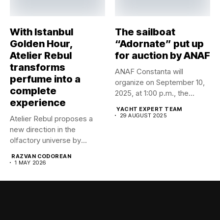
With Istanbul
The sailboat
Golden Hour,
“Adornate” put up
Atelier Rebul
for auction by ANAF
transforms
ANAF Constanta will
perfume into a
organize on September 10,
complete
2025, at 1:00 p.m., the...
experience
YACHT EXPERT TEAM
29 AUGUST 2025
Atelier Rebul proposes a
new direction in the
olfactory universe by
launching...
RAZVAN CODOREAN
1 MAY 2026