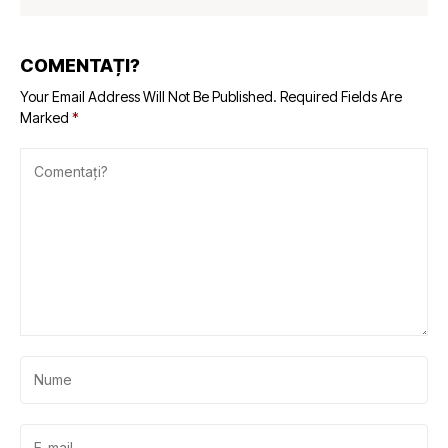
COMENTAȚI?
Your Email Address Will Not Be Published.
Required Fields Are
Marked
*