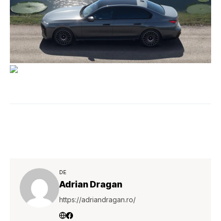
DE
Adrian Dragan
https://adriandragan.ro/