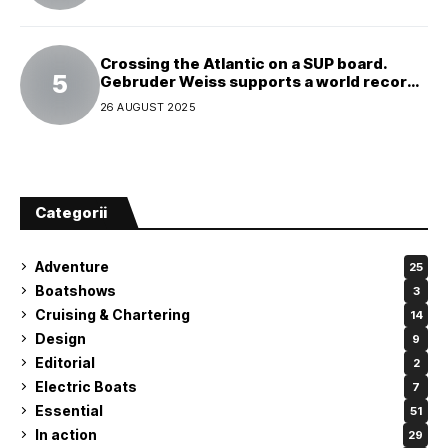
Crossing the Atlantic on a SUP board.
Gebruder Weiss supports a world record
attempt
26 AUGUST 2025
Categorii
Adventure
25
Boatshows
3
Cruising & Chartering
14
Design
9
Editorial
2
Electric Boats
7
Essential
51
In action
29