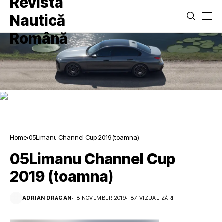
Home
05Limanu Channel Cup 2019 (toamna)
05Limanu Channel Cup
2019 (toamna)
ADRIAN DRAGAN
8 NOVEMBER 2019
87 VIZUALIZĂRI