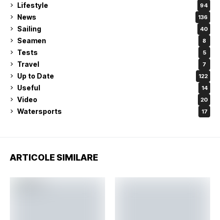
Lifestyle
94
News
136
Sailing
40
Seamen
8
Tests
5
Travel
7
Up to Date
122
Useful
14
Video
20
Watersports
17
ARTICOLE SIMILARE