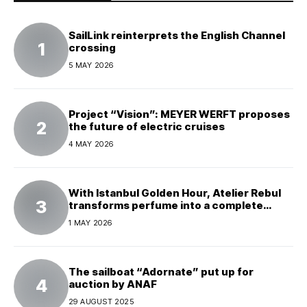
SailLink reinterprets the English Channel
crossing
5 MAY 2026
Project “Vision”: MEYER WERFT proposes
the future of electric cruises
4 MAY 2026
With Istanbul Golden Hour, Atelier Rebul
transforms perfume into a complete
experience
1 MAY 2026
The sailboat “Adornate” put up for
auction by ANAF
29 AUGUST 2025