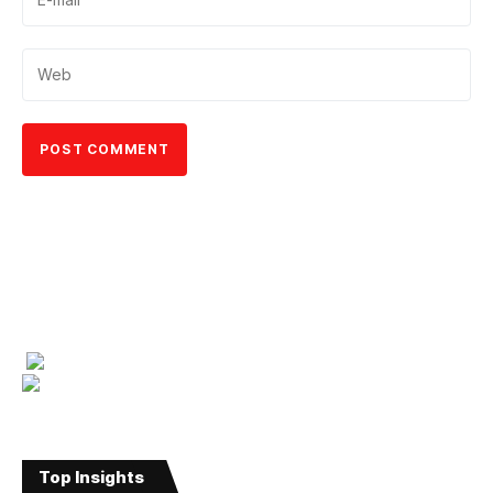
Top Insights