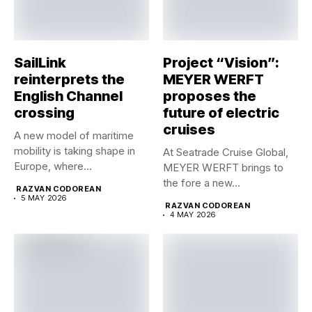
SailLink
Project “Vision”:
reinterprets the
MEYER WERFT
English Channel
proposes the
crossing
future of electric
cruises
A new model of maritime
mobility is taking shape in
At Seatrade Cruise Global,
Europe, where...
MEYER WERFT brings to
the fore a new...
RAZVAN CODOREAN
5 MAY 2026
RAZVAN CODOREAN
4 MAY 2026