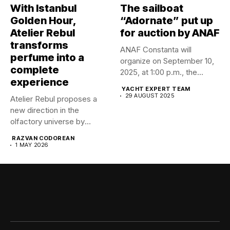
With Istanbul
The sailboat
Golden Hour,
“Adornate” put up
Atelier Rebul
for auction by ANAF
transforms
ANAF Constanta will
perfume into a
organize on September 10,
complete
2025, at 1:00 p.m., the...
experience
YACHT EXPERT TEAM
29 AUGUST 2025
Atelier Rebul proposes a
new direction in the
olfactory universe by
launching...
RAZVAN CODOREAN
1 MAY 2026