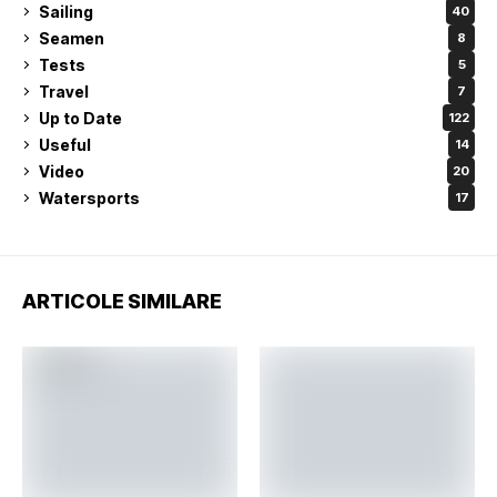
Sailing
40
Seamen
8
Tests
5
Travel
7
Up to Date
122
Useful
14
Video
20
Watersports
17
ARTICOLE SIMILARE