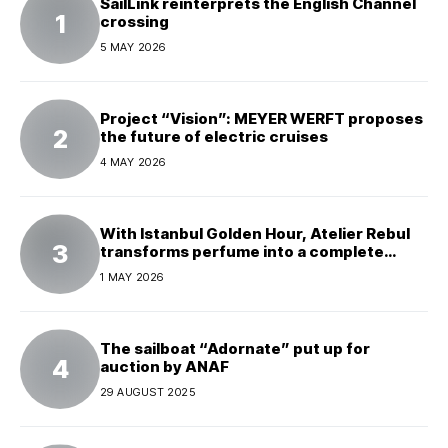
SailLink reinterprets the English Channel
crossing
5 MAY 2026
Project “Vision”: MEYER WERFT proposes
the future of electric cruises
4 MAY 2026
With Istanbul Golden Hour, Atelier Rebul
transforms perfume into a complete
experience
1 MAY 2026
The sailboat “Adornate” put up for
auction by ANAF
29 AUGUST 2025