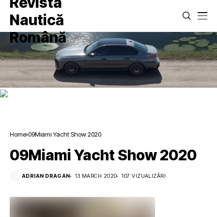
Home
09Miami Yacht Show 2020
09Miami Yacht Show 2020
ADRIAN DRAGAN
13 MARCH 2020
107 VIZUALIZĂRI