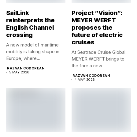
SailLink
Project “Vision”:
reinterprets the
MEYER WERFT
English Channel
proposes the
crossing
future of electric
cruises
A new model of maritime
mobility is taking shape in
At Seatrade Cruise Global,
Europe, where...
MEYER WERFT brings to
the fore a new...
RAZVAN CODOREAN
5 MAY 2026
RAZVAN CODOREAN
4 MAY 2026