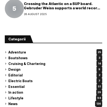
Crossing the Atlantic on a SUP board.
Gebruder Weiss supports a world record
attempt
26 AUGUST 2025
Categorii
Adventure
25
Boatshows
3
Cruising & Chartering
14
Design
9
Editorial
2
Electric Boats
7
Essential
51
In action
29
Lifestyle
94
News
136