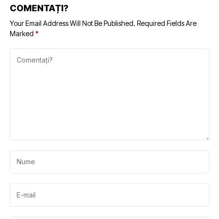
COMENTAȚI?
Your Email Address Will Not Be Published.
Required Fields Are
Marked
*