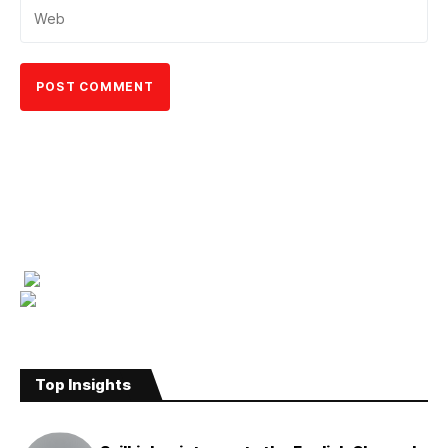
Top Insights