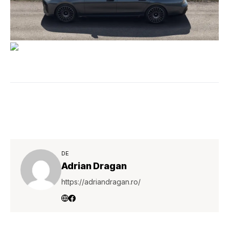
DE
Adrian Dragan
https://adriandragan.ro/