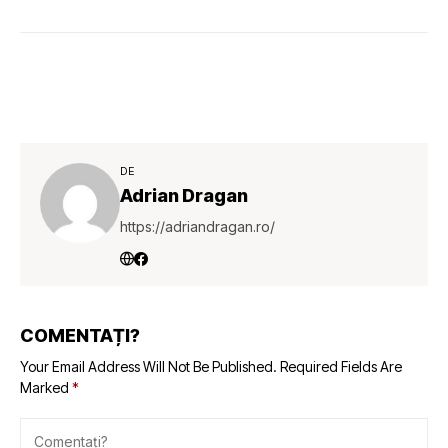
DE
Adrian Dragan
https://adriandragan.ro/
COMENTAȚI?
Your Email Address Will Not Be Published.
Required Fields Are
Marked
*