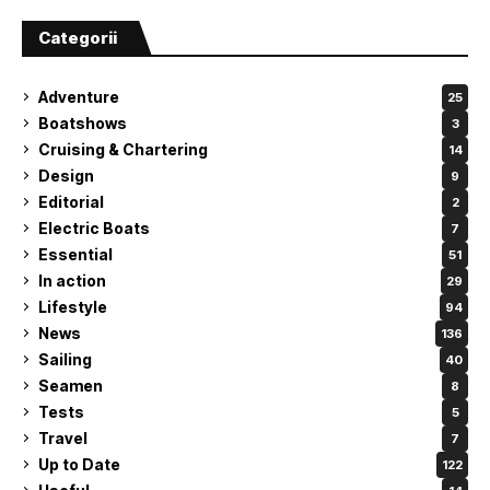
Categorii
Adventure
25
Boatshows
3
Cruising & Chartering
14
Design
9
Editorial
2
Electric Boats
7
Essential
51
In action
29
Lifestyle
94
News
136
Sailing
40
Seamen
8
Tests
5
Travel
7
Up to Date
122