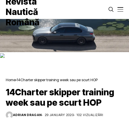
Home
14Charter skipper training week sau pe scurt HOP
14Charter skipper training
week sau pe scurt HOP
ADRIAN DRAGAN
29 JANUARY 2020
102 VIZUALIZĂRI