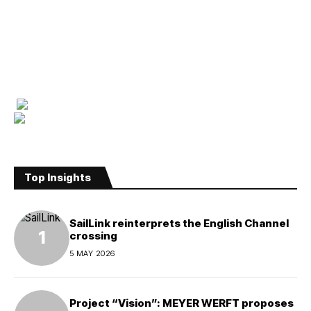
Top Insights
SailLink reinterprets the English Channel
crossing
5 MAY 2026
Project “Vision”: MEYER WERFT proposes