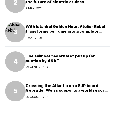
the future of electric cruises
4 MAY 2026
With Istanbul Golden Hour, Atelier Rebul
transforms perfume into a complete
experience
1 MAY 2026
The sailboat “Adornate” put up for
auction by ANAF
29 AUGUST 2025
Crossing the Atlantic on a SUP board.
Gebruder Weiss supports a world record
attempt
26 AUGUST 2025