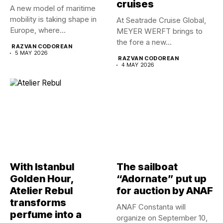
cruises
A new model of maritime
mobility is taking shape in
At Seatrade Cruise Global,
Europe, where...
MEYER WERFT brings to
the fore a new...
RAZVAN CODOREAN
5 MAY 2026
RAZVAN CODOREAN
4 MAY 2026
With Istanbul
The sailboat
Golden Hour,
“Adornate” put up
Atelier Rebul
for auction by ANAF
transforms
ANAF Constanta will
perfume into a
organize on September 10,