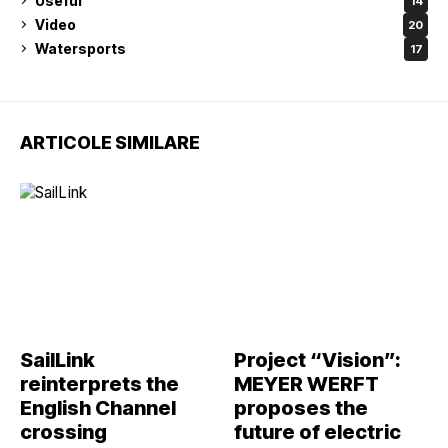
Useful
14
Video
20
Watersports
17
ARTICOLE SIMILARE
SailLink
Project “Vision”:
reinterprets the
MEYER WERFT
English Channel
proposes the
crossing
future of electric