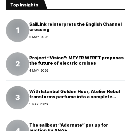
Top Insights
SailLink reinterprets the English Channel
crossing
5 MAY 2026
Project “Vision”: MEYER WERFT proposes
the future of electric cruises
4 MAY 2026
With Istanbul Golden Hour, Atelier Rebul
transforms perfume into a complete
experience
1 MAY 2026
The sailboat “Adornate” put up for
auction by ANAF