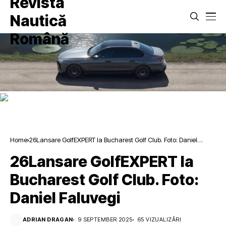
Home
26Lansare GolfEXPERT la Bucharest Golf Club. Foto: Daniel
Faluvegi
26Lansare GolfEXPERT la
Bucharest Golf Club. Foto:
Daniel Faluvegi
ADRIAN DRAGAN
9 SEPTEMBER 2025
65 VIZUALIZĂRI