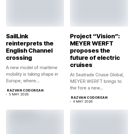
SailLink
Project “Vision”:
reinterprets the
MEYER WERFT
English Channel
proposes the
crossing
future of electric
cruises
A new model of maritime
mobility is taking shape in
At Seatrade Cruise Global,
Europe, where...
MEYER WERFT brings to
the fore a new...
RAZVAN CODOREAN
5 MAY 2026
RAZVAN CODOREAN
4 MAY 2026