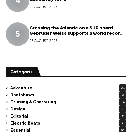
29 AUGUST 2025
Crossing the Atlantic on a SUP board.
Gebruder Weiss supports a world record
attempt
26 AUGUST 2025
Categorii
Adventure
25
Boatshows
3
Cruising & Chartering
14
Design
9
Editorial
2
Electric Boats
7
Essential
51