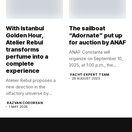
With Istanbul
The sailboat
Golden Hour,
“Adornate” put up
Atelier Rebul
for auction by ANAF
transforms
ANAF Constanta will
perfume into a
organize on September 10,
complete
2025, at 1:00 p.m., the...
experience
YACHT EXPERT TEAM
29 AUGUST 2025
Atelier Rebul proposes a
new direction in the
olfactory universe by
launching...
RAZVAN CODOREAN
1 MAY 2026