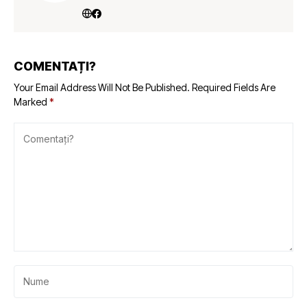
COMENTAȚI?
Your Email Address Will Not Be Published.
Required Fields Are
Marked
*