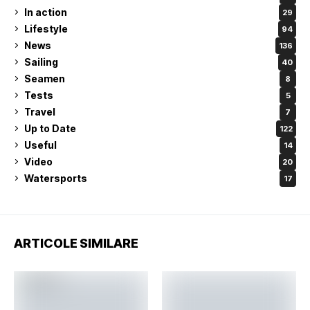
In action
29
Lifestyle
94
News
136
Sailing
40
Seamen
8
Tests
5
Travel
7
Up to Date
122
Useful
14
Video
20
Watersports
17
ARTICOLE SIMILARE