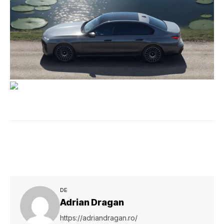
DE
Adrian Dragan
https://adriandragan.ro/