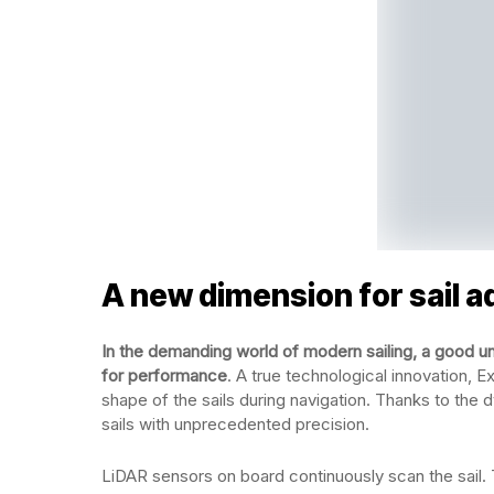
A new dimension for sail 
In the demanding world of modern sailing, a good und
for performance
. A true technological innovation, E
shape of the sails during navigation. Thanks to the 
sails with unprecedented precision.
LiDAR sensors on board continuously scan the sail