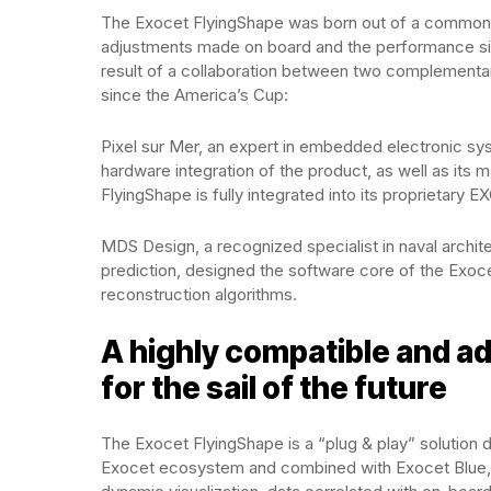
The Exocet FlyingShape was born out of a common ob
adjustments made on board and the performance simu
result of a collaboration between two complementar
since the America’s Cup:
Pixel sur Mer, an expert in embedded electronic sys
hardware integration of the product, as well as its
FlyingShape is fully integrated into its proprietary
MDS Design, a recognized specialist in naval arch
prediction, designed the software core of the Exoce
reconstruction algorithms.
A highly compatible and ad
for the sail of the future
The Exocet FlyingShape is a “plug & play” solution 
Exocet ecosystem and combined with Exocet Blue, E