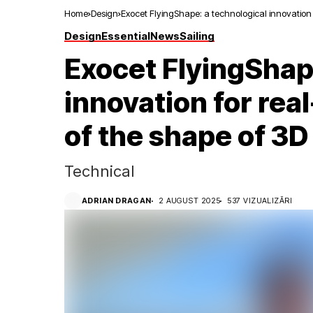
Home
Design
Exocet FlyingShape: a technological innovation 
Design
Essential
News
Sailing
Exocet FlyingShap
innovation for re
of the shape of 3D 
Technical
ADRIAN DRAGAN
2 AUGUST 2025
537 VIZUALIZĂRI