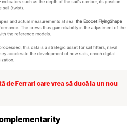
indicators such as the depth of the sail’s camber, its position
 sail (twist).
shapes and actual measurements at sea,
the Exocet FlyingShape
formance. The crews thus gain reliability in the adjustment of the
with the reference models.
rocessed, this data is a strategic asset for sail fitters, naval
hey accelerate the development of new sails, enrich digital
ization.
 de Ferrari care vrea să ducă la un nou
complementarity