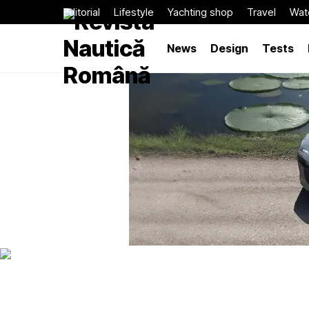
Editorial
Lifestyle
Yachting shop
Travel
Wat
News
Design
Tests