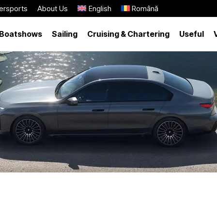
ersports
About Us
English
Română
Boatshows
Sailing
Cruising & Chartering
Useful