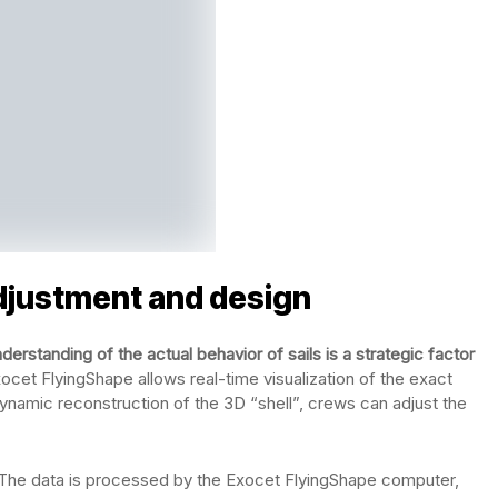
adjustment and design
erstanding of the actual behavior of sails is a strategic factor
xocet FlyingShape allows real-time visualization of the exact
dynamic reconstruction of the 3D “shell”, crews can adjust the
. The data is processed by the Exocet FlyingShape computer,