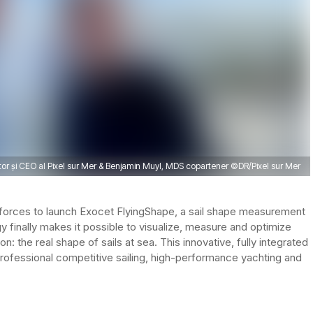
r și CEO al Pixel sur Mer & Benjamin Muyl, MDS copartener ©DR/Pixel sur Mer
forces to launch Exocet FlyingShape, a sail shape measurement
 finally makes it possible to visualize, measure and optimize
n: the real shape of sails at sea. This innovative, fully integrated
ofessional competitive sailing, high-performance yachting and