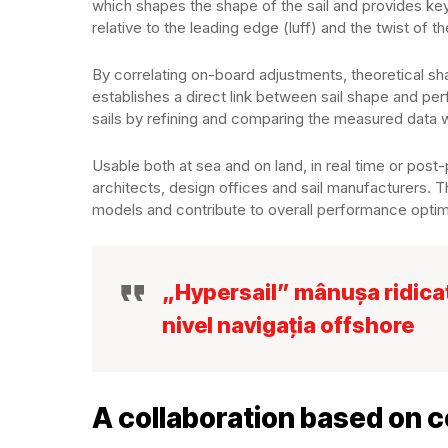
which shapes the shape of the sail and provides key 
relative to the leading edge (luff) and the twist of the
By correlating on-board adjustments, theoretical 
establishes a direct link between sail shape and per
sails by refining and comparing the measured data 
Usable both at sea and on land, in real time or post-p
architects, design offices and sail manufacturers. T
models and contribute to overall performance optim
„Hypersail” mânușa ridicată
nivel navigația offshore
A collaboration based on 