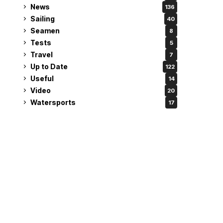
News
136
Sailing
40
Seamen
8
Tests
5
Travel
7
Up to Date
122
Useful
14
Video
20
Watersports
17