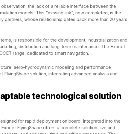
servation: the lack of a reliable interface between the
lation models. This “missing link”, now completed, is the
y partners, whose relationship dates back more than 20 years,
tems, is responsible for the development, industrialization and
 marketing, distribution and long-term maintenance. The Exocet
 EXOCET range, dedicated to smart navigation.
itecture, aero-hydrodynamic modeling and performance
t FlyingShape solution, integrating advanced analysis and
aptable technological solution
designed for rapid deployment on board. Integrated into the
xocet FlyingShape offers a complete solution: live and