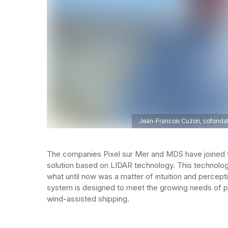
Jean-Francois Cuzon, cofondato
The companies Pixel sur Mer and MDS have joined 
solution based on LIDAR technology. This technology
what until now was a matter of intuition and perceptio
system is designed to meet the growing needs of pr
wind-assisted shipping.