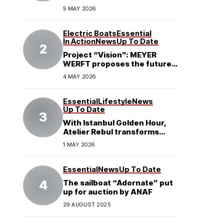
5 MAY 2026
Electric Boats
Essential
In Action
News
Up To Date
Project “Vision”: MEYER
WERFT proposes the future
of electric cruises
4 MAY 2026
Essential
Lifestyle
News
Up To Date
With Istanbul Golden Hour,
Atelier Rebul transforms
perfume into a complete
1 MAY 2026
experience
Essential
News
Up To Date
The sailboat “Adornate” put
up for auction by ANAF
29 AUGUST 2025