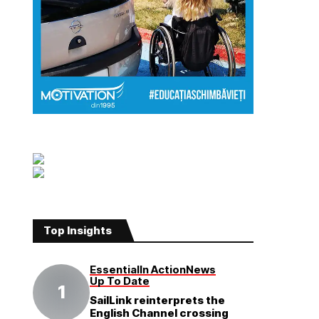
Top Insights
Essential
In Action
News
Up To Date
SailLink reinterprets the
English Channel crossing