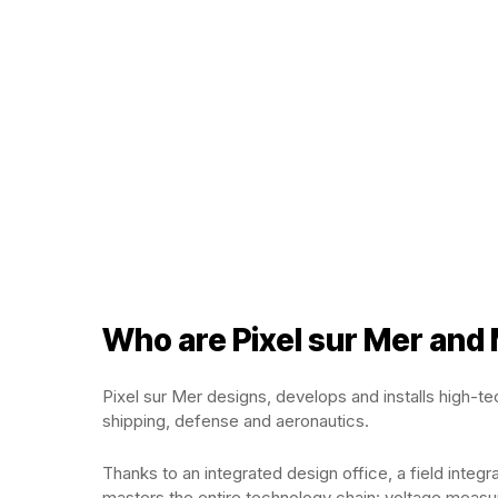
Who are Pixel sur Mer and
Pixel sur Mer designs, develops and installs high-t
shipping, defense and aeronautics.
Thanks to an integrated design office, a field integ
masters the entire technology chain: voltage measur