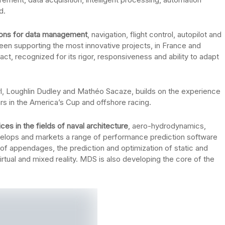
d.
ions for data management
, navigation, flight control, autopilot and
been supporting the most innovative projects, in France and
act, recognized for its rigor, responsiveness and ability to adapt
l, Loughlin Dudley and Mathéo Sacaze, builds on the experience
rs in the America’s Cup and offshore racing.
es in the fields of naval architecture
, aero-hydrodynamics,
elops and markets a range of performance prediction software
 of appendages, the prediction and optimization of static and
rtual and mixed reality. MDS is also developing the core of the