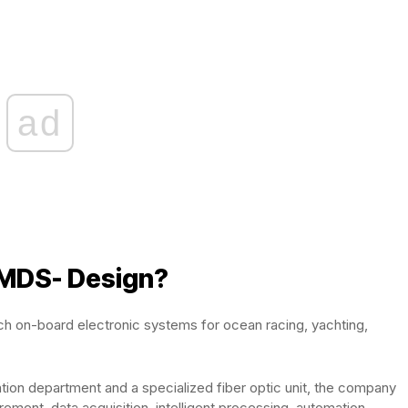
ad
 MDS- Design?
ech on-board electronic systems for ocean racing, yachting,
ration department and a specialized fiber optic unit, the company
ement, data acquisition, intelligent processing, automation