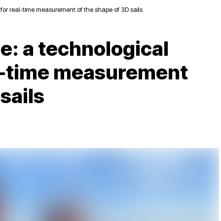
for real-time measurement of the shape of 3D sails
e: a technological
al-time measurement
sails