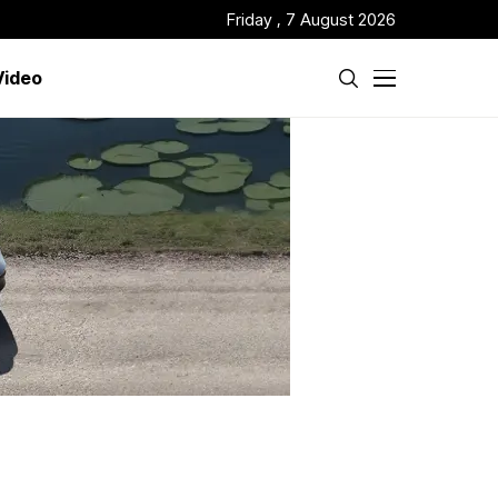
Friday , 7 August 2026
Video