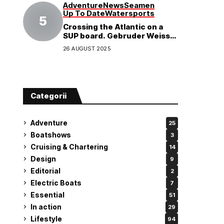
Adventure
News
Seamen
Up To Date
Watersports
Crossing the Atlantic on a
SUP board. Gebruder Weiss
supports a world record
26 AUGUST 2025
attempt
Categorii
Adventure
25
Boatshows
3
Cruising & Chartering
14
Design
9
Editorial
2
Electric Boats
7
Essential
51
In action
29
Lifestyle
94