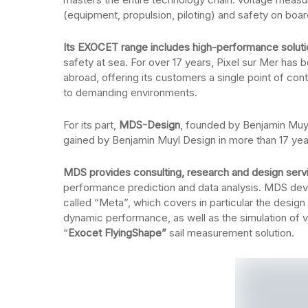
(equipment, propulsion, piloting) and safety on boar
Its EXOCET range includes high-performance solut
safety at sea. For over 17 years, Pixel sur Mer has 
abroad, offering its customers a single point of cont
to demanding environments.
For its part,
MDS-Design
, founded by Benjamin Muy
gained by Benjamin Muyl Design in more than 17 yea
MDS provides consulting, research and design servic
performance prediction and data analysis. MDS dev
called “Meta”, which covers in particular the design
dynamic performance, as well as the simulation of vi
“
Exocet FlyingShape”
sail measurement solution.