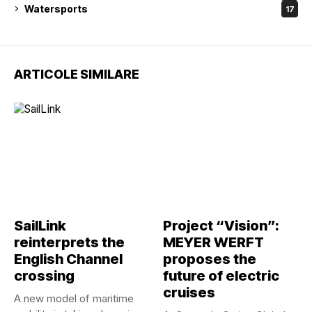
Watersports
17
ARTICOLE SIMILARE
SailLink
Project “Vision”:
reinterprets the
MEYER WERFT
English Channel
proposes the
crossing
future of electric
cruises
A new model of maritime