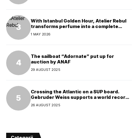
With Istanbul Golden Hour, Atelier Rebul
transforms perfume into a complete
experience
1 MAY 2026
The sailboat “Adornate” put up for
auction by ANAF
29 AUGUST 2025
Crossing the Atlantic on a SUP board.
Gebruder Weiss supports a world record
attempt
26 AUGUST 2025
Categorii