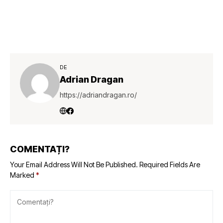
DE
Adrian Dragan
https://adriandragan.ro/
COMENTAȚI?
Your Email Address Will Not Be Published.
Required Fields Are
Marked
*