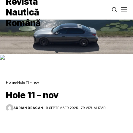
Home
Hole 11 – nov
Hole 11 – nov
ADRIAN DRAGAN
9 SEPTEMBER 2025
79 VIZUALIZĂRI