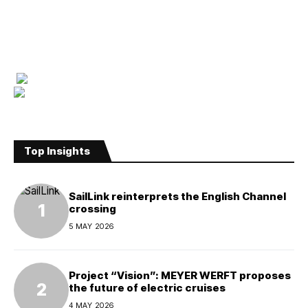
Top Insights
SailLink reinterprets the English Channel
crossing
5 MAY 2026
Project “Vision”: MEYER WERFT proposes
the future of electric cruises
4 MAY 2026