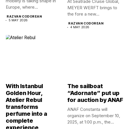
mobility is taking shape in
At Seatrade Cruise Global,
Europe, where...
MEYER WERFT brings to
the fore a new...
RAZVAN CODOREAN
5 MAY 2026
RAZVAN CODOREAN
4 MAY 2026
With Istanbul
The sailboat
Golden Hour,
“Adornate” put up
Atelier Rebul
for auction by ANAF
transforms
ANAF Constanta will
perfume into a
organize on September 10,
complete
2025, at 1:00 p.m., the...
experience