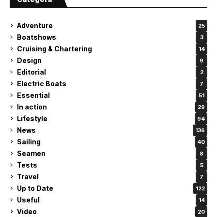
Adventure
25
Boatshows
3
Cruising & Chartering
14
Design
9
Editorial
2
Electric Boats
7
Essential
51
In action
29
Lifestyle
94
News
136
Sailing
40
Seamen
8
Tests
5
Travel
7
Up to Date
122
Useful
14
Video
20