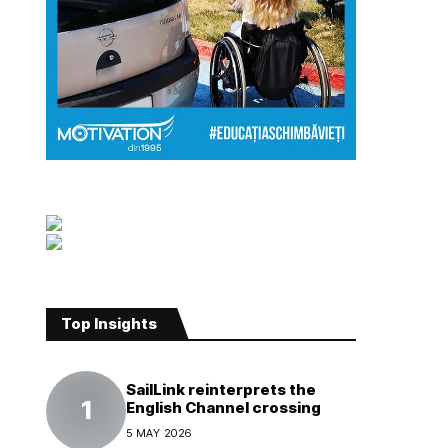
Top Insights
SailLink reinterprets the
English Channel crossing
5 MAY 2026