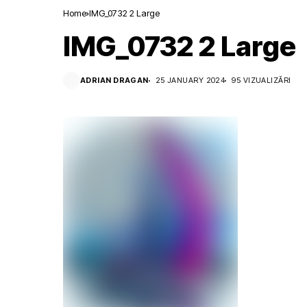
Home
IMG_0732 2 Large
IMG_0732 2 Large
ADRIAN DRAGAN
25 JANUARY 2024
95 VIZUALIZĂRI