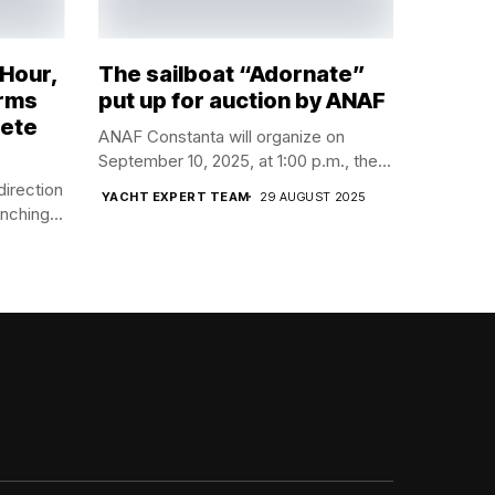
 Hour,
The sailboat “Adornate”
orms
put up for auction by ANAF
lete
ANAF Constanta will organize on
September 10, 2025, at 1:00 p.m., the...
direction
YACHT EXPERT TEAM
29 AUGUST 2025
nching...