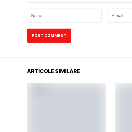
ARTICOLE SIMILARE