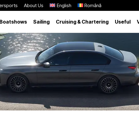
ersports
About Us
English
Română
Boatshows
Sailing
Cruising & Chartering
Useful