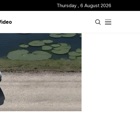
Thursday , 6 August 2026
Video