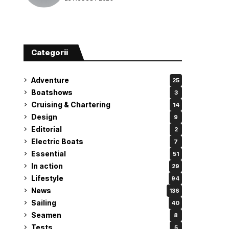
attempt
Categorii
Adventure
25
Boatshows
3
Cruising & Chartering
14
Design
9
Editorial
2
Electric Boats
7
Essential
51
In action
29
Lifestyle
94
News
136
Sailing
40
Seamen
8
Tests
5