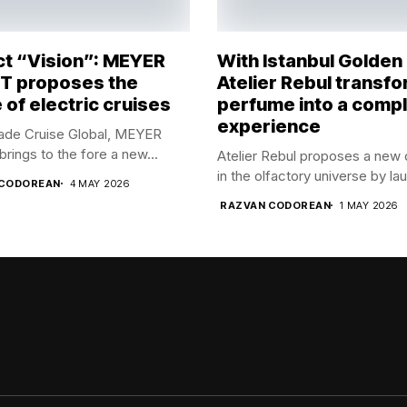
ct “Vision”: MEYER
With Istanbul Golden
 proposes the
Atelier Rebul transf
 of electric cruises
perfume into a comp
experience
rade Cruise Global, MEYER
ings to the fore a new...
Atelier Rebul proposes a new 
in the olfactory universe by lau
 CODOREAN
4 MAY 2026
RAZVAN CODOREAN
1 MAY 2026