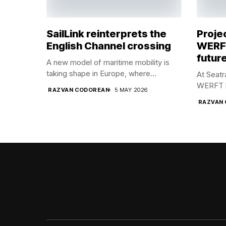
SailLink reinterprets the
Proje
English Channel crossing
WERFT
future
A new model of maritime mobility is
taking shape in Europe, where...
At Seat
WERFT br
RAZVAN CODOREAN
5 MAY 2026
RAZVAN