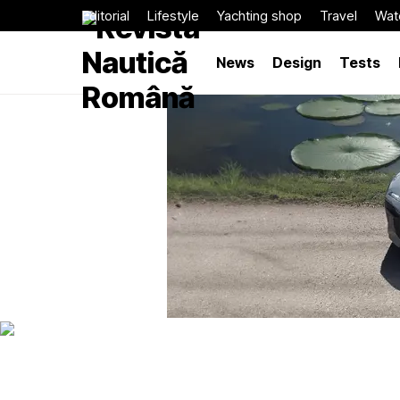
Editorial
Lifestyle
Yachting shop
Travel
Wat
News
Design
Tests