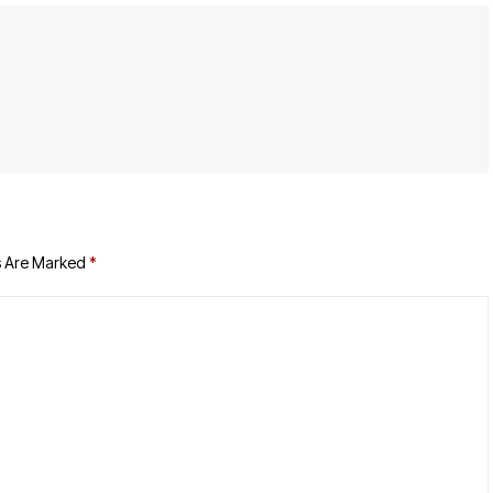
s Are Marked
*