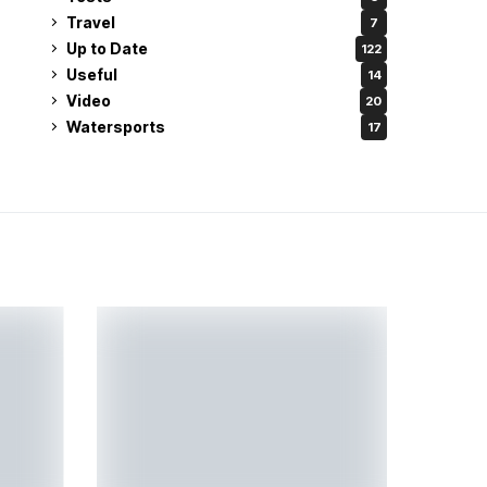
Travel
7
Up to Date
122
Useful
14
Video
20
Watersports
17