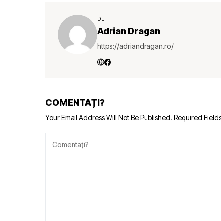
DE
Adrian Dragan
https://adriandragan.ro/
COMENTAȚI?
Your Email Address Will Not Be Published.
Required Field