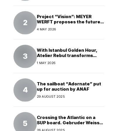
Project “Vision”: MEYER
WERFT proposes the future
of electric cruises
4 MAY 2026
With Istanbul Golden Hour,
Atelier Rebul transforms
perfume into a complete
1 MAY 2026
experience
The sailboat “Adornate” put
up for auction by ANAF
29 AUGUST 2025
Crossing the Atlantic on a
SUP board. Gebruder Weiss
supports a world record
26 AUGUST 2025