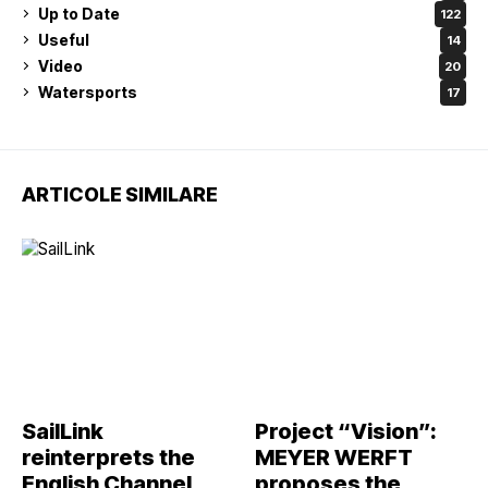
Up to Date
122
Useful
14
Video
20
Watersports
17
ARTICOLE SIMILARE
SailLink
Project “Vision”:
reinterprets the
MEYER WERFT
English Channel
proposes the