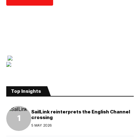
Top Insights
SailLink reinterprets the English Channel
crossing
5 MAY 2026