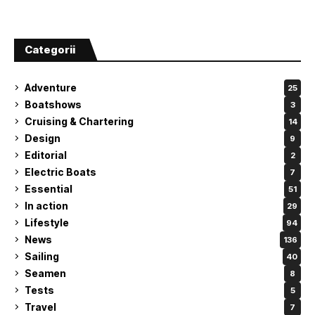
Categorii
Adventure
25
Boatshows
3
Cruising & Chartering
14
Design
9
Editorial
2
Electric Boats
7
Essential
51
In action
29
Lifestyle
94
News
136
Sailing
40
Seamen
8
Tests
5
Travel
7