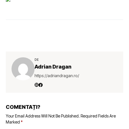
DE
Adrian Dragan
https://adriandragan.ro/
COMENTAȚI?
Your Email Address Will Not Be Published.
Required Fields Are
Marked
*