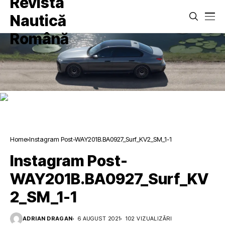
Home
Instagram Post-WAY201B.BA0927_Surf_KV2_SM_1-1
Instagram Post-
WAY201B.BA0927_Surf_KV
2_SM_1-1
ADRIAN DRAGAN
6 AUGUST 2021
102 VIZUALIZĂRI