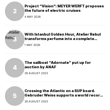
Project “Vision”: MEYER WERFT proposes
the future of electric cruises
4 MAY 2026
With Istanbul Golden Hour, Atelier Rebul
transforms perfume into a complete
experience
1 MAY 2026
The sailboat “Adornate” put up for
auction by ANAF
29 AUGUST 2025
Crossing the Atlantic on a SUP board.
Gebruder Weiss supports a world record
attempt
26 AUGUST 2025