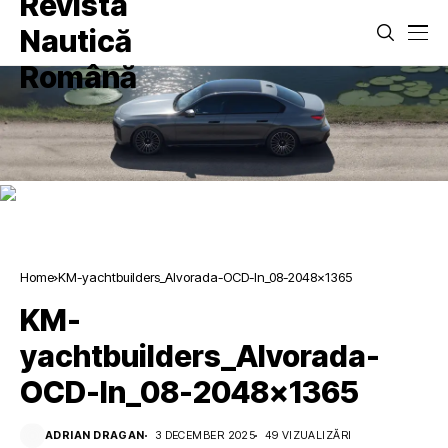
Home
KM-yachtbuilders_Alvorada-OCD-In_08-2048×1365
KM-
yachtbuilders_Alvorada-
OCD-In_08-2048×1365
ADRIAN DRAGAN
3 DECEMBER 2025
49 VIZUALIZĂRI