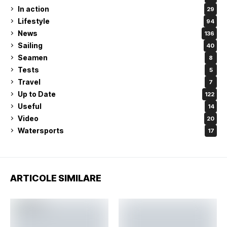
In action
29
Lifestyle
94
News
136
Sailing
40
Seamen
8
Tests
5
Travel
7
Up to Date
122
Useful
14
Video
20
Watersports
17
ARTICOLE SIMILARE