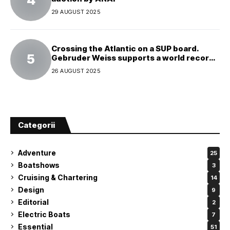
29 AUGUST 2025
Crossing the Atlantic on a SUP board.
Gebruder Weiss supports a world record
attempt
26 AUGUST 2025
Categorii
Adventure
25
Boatshows
3
Cruising & Chartering
14
Design
9
Editorial
2
Electric Boats
7
Essential
51