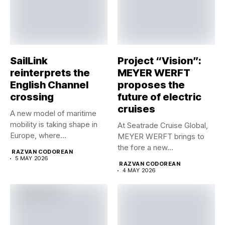
SailLink
Project “Vision”:
reinterprets the
MEYER WERFT
English Channel
proposes the
crossing
future of electric
cruises
A new model of maritime
mobility is taking shape in
At Seatrade Cruise Global,
Europe, where...
MEYER WERFT brings to
the fore a new...
RAZVAN CODOREAN
5 MAY 2026
RAZVAN CODOREAN
4 MAY 2026