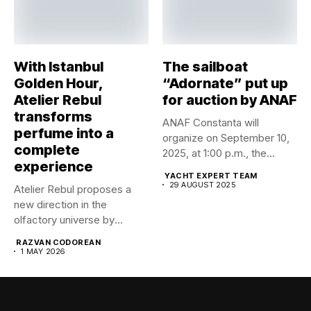
With Istanbul
The sailboat
Golden Hour,
“Adornate” put up
Atelier Rebul
for auction by ANAF
transforms
ANAF Constanta will
perfume into a
organize on September 10,
complete
2025, at 1:00 p.m., the...
experience
YACHT EXPERT TEAM
29 AUGUST 2025
Atelier Rebul proposes a
new direction in the
olfactory universe by
launching...
RAZVAN CODOREAN
1 MAY 2026