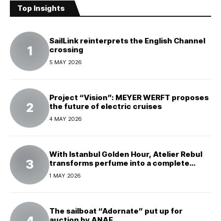
Top Insights
SailLink reinterprets the English Channel
crossing
5 MAY 2026
Project “Vision”: MEYER WERFT proposes
the future of electric cruises
4 MAY 2026
With Istanbul Golden Hour, Atelier Rebul
transforms perfume into a complete
experience
1 MAY 2026
The sailboat “Adornate” put up for
auction by ANAF