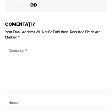
COMENTAȚI?
Your Email Address Will Not Be Published.
Required Fields Are
Marked
*