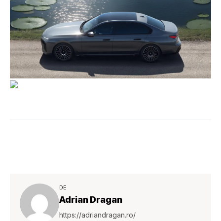
DE
Adrian Dragan
https://adriandragan.ro/