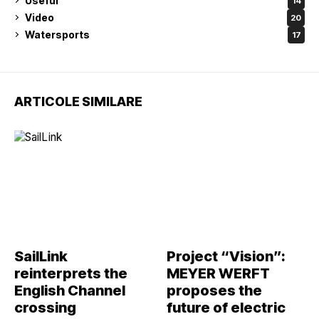
Useful
14
Video
20
Watersports
17
ARTICOLE SIMILARE
SailLink
Project “Vision”:
reinterprets the
MEYER WERFT
English Channel
proposes the
crossing
future of electric