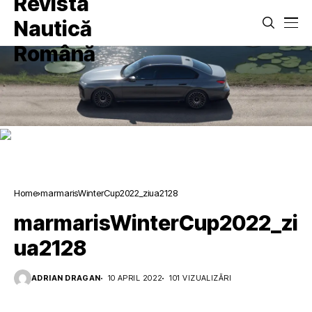
Home
marmarisWinterCup2022_ziua2128
marmarisWinterCup2022_zi
ua2128
ADRIAN DRAGAN
10 APRIL 2022
101 VIZUALIZĂRI