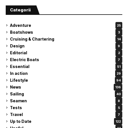
Categorii
Adventure
25
Boatshows
3
Cruising & Chartering
14
Design
9
Editorial
2
Electric Boats
7
Essential
51
In action
29
Lifestyle
94
News
136
Sailing
40
Seamen
8
Tests
5
Travel
7
Up to Date
122