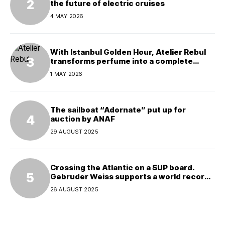
the future of electric cruises
4 MAY 2026
With Istanbul Golden Hour, Atelier Rebul
transforms perfume into a complete
experience
1 MAY 2026
The sailboat “Adornate” put up for
auction by ANAF
29 AUGUST 2025
Crossing the Atlantic on a SUP board.
Gebruder Weiss supports a world record
attempt
26 AUGUST 2025