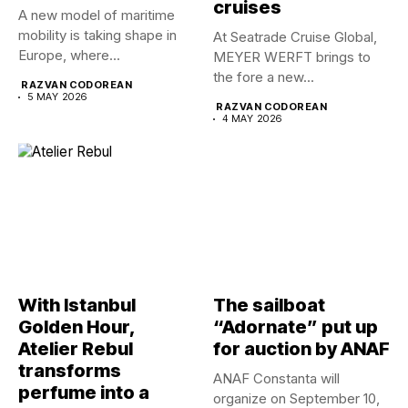
cruises
A new model of maritime
mobility is taking shape in
At Seatrade Cruise Global,
Europe, where...
MEYER WERFT brings to
the fore a new...
RAZVAN CODOREAN
5 MAY 2026
RAZVAN CODOREAN
4 MAY 2026
With Istanbul
The sailboat
Golden Hour,
“Adornate” put up
Atelier Rebul
for auction by ANAF
transforms
ANAF Constanta will
perfume into a
organize on September 10,