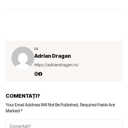
DE
Adrian Dragan
https://adriandragan.ro/
COMENTAȚI?
Your Email Address Will Not Be Published.
Required Fields Are
Marked
*