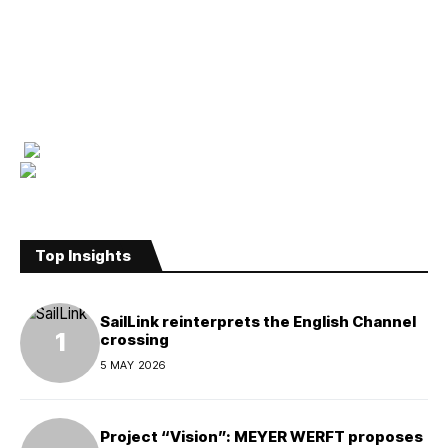
Top Insights
SailLink reinterprets the English Channel
crossing
5 MAY 2026
Project “Vision”: MEYER WERFT proposes