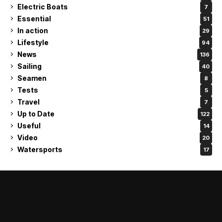
Electric Boats
7
Essential
51
In action
29
Lifestyle
94
News
136
Sailing
40
Seamen
8
Tests
5
Travel
7
Up to Date
122
Useful
14
Video
20
Watersports
17