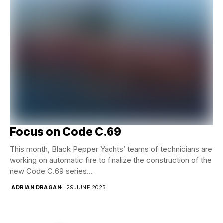
Focus on Code C.69
This month, Black Pepper Yachts’ teams of technicians are
working on automatic fire to finalize the construction of the
new Code C.69 series...
ADRIAN DRAGAN
29 JUNE 2025