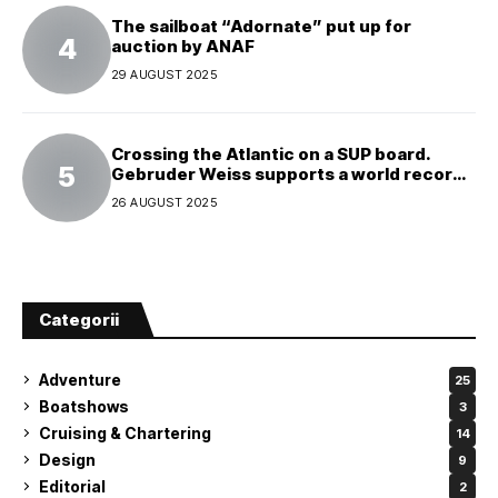
The sailboat “Adornate” put up for
auction by ANAF
29 AUGUST 2025
Crossing the Atlantic on a SUP board.
Gebruder Weiss supports a world record
attempt
26 AUGUST 2025
Categorii
Adventure
25
Boatshows
3
Cruising & Chartering
14
Design
9
Editorial
2