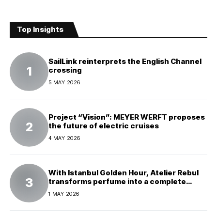
Top Insights
SailLink reinterprets the English Channel
crossing
5 MAY 2026
Project “Vision”: MEYER WERFT proposes
the future of electric cruises
4 MAY 2026
With Istanbul Golden Hour, Atelier Rebul
transforms perfume into a complete
experience
1 MAY 2026