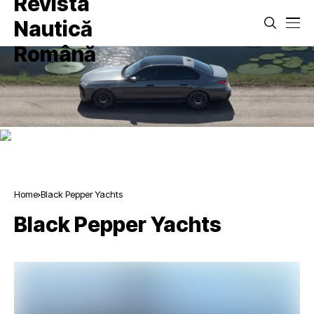
Home
Black Pepper Yachts
Black Pepper Yachts