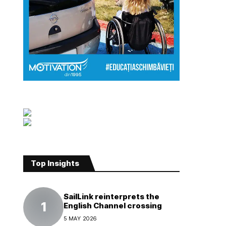
Top Insights
SailLink reinterprets the
English Channel crossing
5 MAY 2026