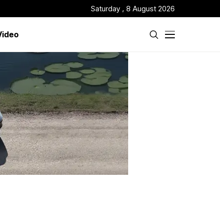
Saturday , 8 August 2026
Video