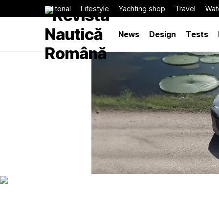
Editorial
Lifestyle
Yachting shop
Travel
Wat
News
Design
Tests