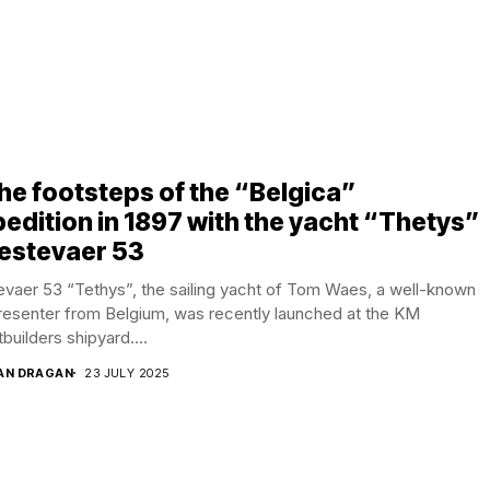
the footsteps of the “Belgica”
edition in 1897 with the yacht “Thetys”
estevaer 53
vaer 53 “Tethys”, the sailing yacht of Tom Waes, a well-known
resenter from Belgium, was recently launched at the KM
builders shipyard....
AN DRAGAN
23 JULY 2025