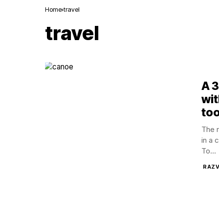
Home
travel
travel
A 
wit
too
The 
in a 
To...
RAZV