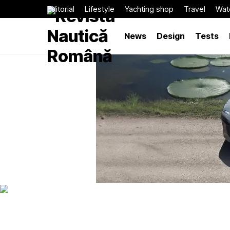
Editorial
Lifestyle
Yachting shop
Travel
Wat
News
Design
Tests