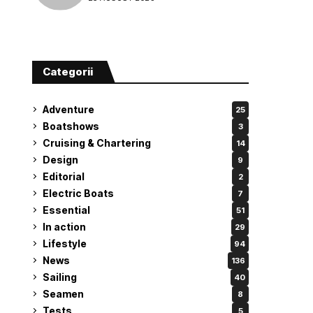
attempt
Categorii
Adventure
25
Boatshows
3
Cruising & Chartering
14
Design
9
Editorial
2
Electric Boats
7
Essential
51
In action
29
Lifestyle
94
News
136
Sailing
40
Seamen
8
Tests
5