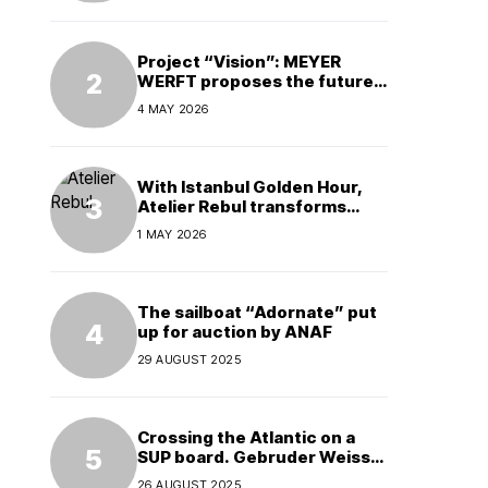
Project “Vision”: MEYER
WERFT proposes the future
of electric cruises
4 MAY 2026
With Istanbul Golden Hour,
Atelier Rebul transforms
perfume into a complete
1 MAY 2026
experience
The sailboat “Adornate” put
up for auction by ANAF
29 AUGUST 2025
Crossing the Atlantic on a
SUP board. Gebruder Weiss
supports a world record
26 AUGUST 2025