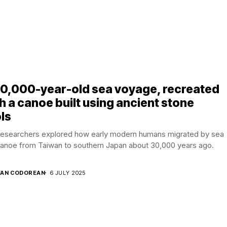
30,000-year-old sea voyage, recreated
h a canoe built using ancient stone
ls
researchers explored how early modern humans migrated by sea
canoe from Taiwan to southern Japan about 30,000 years ago.
AN CODOREAN
6 JULY 2025