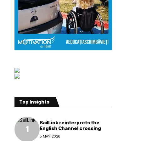
Top Insights
SailLink reinterprets the
English Channel crossing
5 MAY 2026