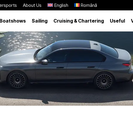
ersports
About Us
English
Română
Boatshows
Sailing
Cruising & Chartering
Useful