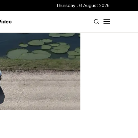
Thursday , 6 August 2026
Video