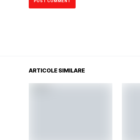
ARTICOLE SIMILARE