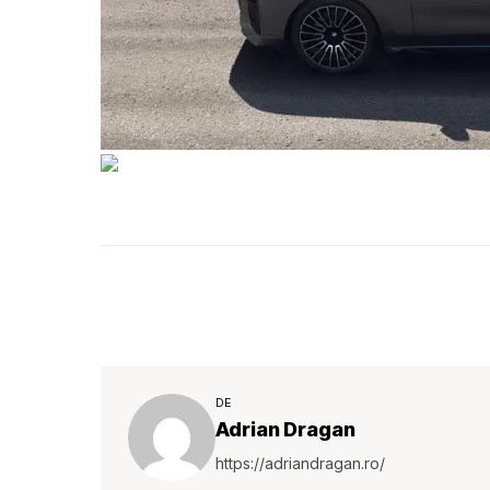
DE
Adrian Dragan
https://adriandragan.ro/