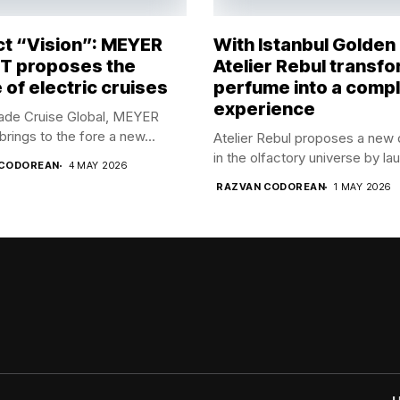
ct “Vision”: MEYER
With Istanbul Golden
 proposes the
Atelier Rebul transf
 of electric cruises
perfume into a comp
experience
rade Cruise Global, MEYER
ings to the fore a new...
Atelier Rebul proposes a new 
in the olfactory universe by lau
 CODOREAN
4 MAY 2026
RAZVAN CODOREAN
1 MAY 2026