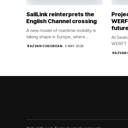
SailLink reinterprets the
Proje
English Channel crossing
WERFT
future
A new model of maritime mobility is
taking shape in Europe, where...
At Seat
WERFT br
RAZVAN CODOREAN
5 MAY 2026
RAZVAN