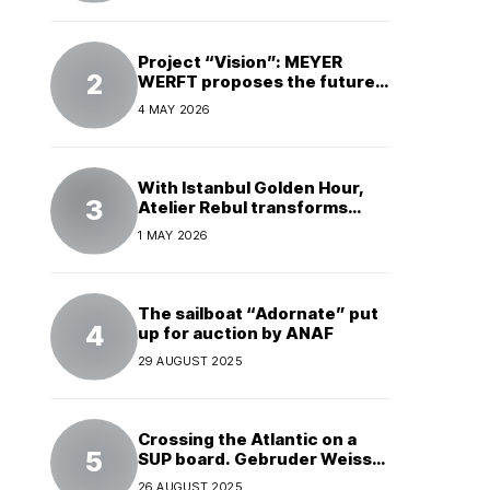
Project “Vision”: MEYER
WERFT proposes the future
of electric cruises
4 MAY 2026
With Istanbul Golden Hour,
Atelier Rebul transforms
perfume into a complete
1 MAY 2026
experience
The sailboat “Adornate” put
up for auction by ANAF
29 AUGUST 2025
Crossing the Atlantic on a
SUP board. Gebruder Weiss
supports a world record
26 AUGUST 2025