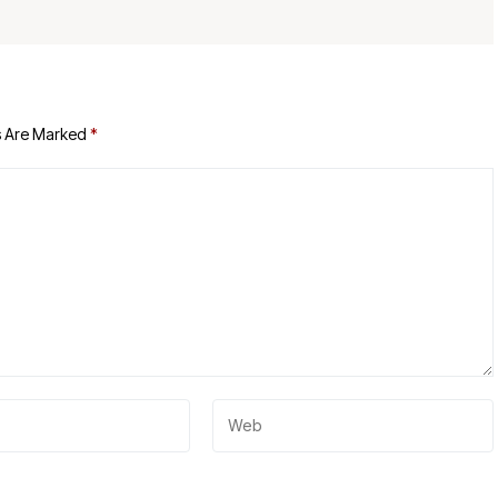
s Are Marked
*