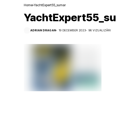
Home
YachtExpert55_sumar
YachtExpert55_s
ADRIAN DRAGAN
19 DECEMBER 2023
96 VIZUALIZĂRI