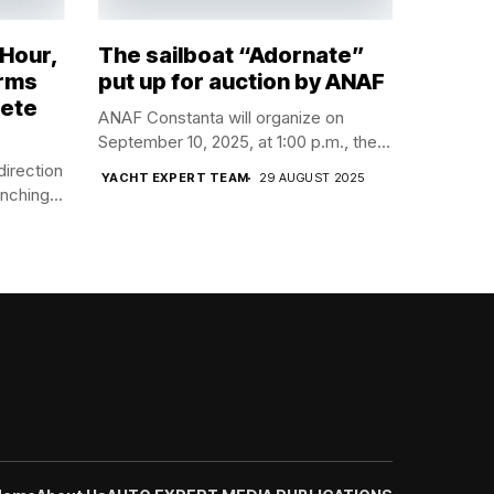
 Hour,
The sailboat “Adornate”
orms
put up for auction by ANAF
lete
ANAF Constanta will organize on
September 10, 2025, at 1:00 p.m., the...
direction
YACHT EXPERT TEAM
29 AUGUST 2025
nching...