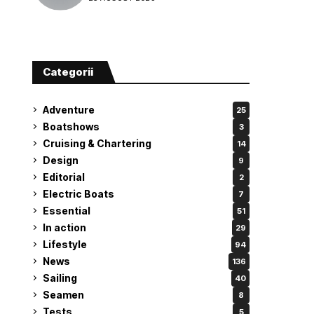
attempt
Categorii
Adventure
25
Boatshows
3
Cruising & Chartering
14
Design
9
Editorial
2
Electric Boats
7
Essential
51
In action
29
Lifestyle
94
News
136
Sailing
40
Seamen
8
Tests
5