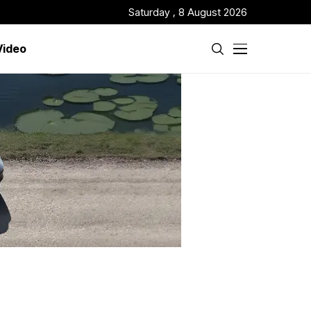
Saturday , 8 August 2026
Video