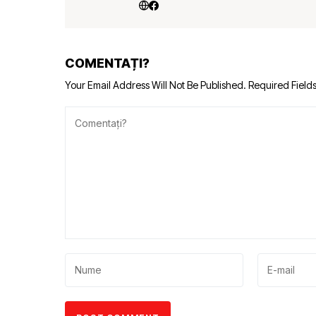
COMENTAȚI?
Your Email Address Will Not Be Published.
Required Field