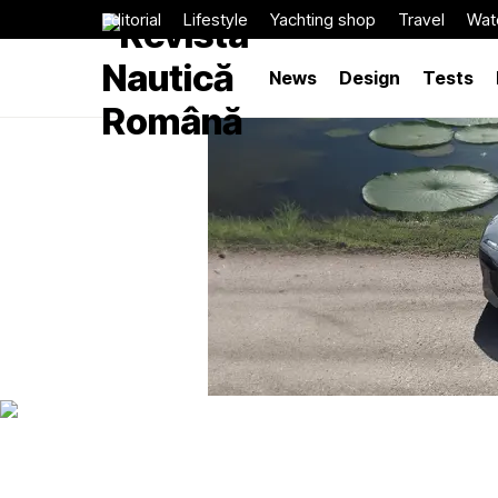
Editorial
Lifestyle
Yachting shop
Travel
Wat
News
Design
Tests