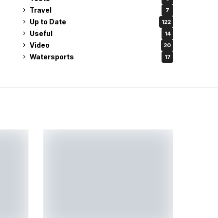
Travel
7
Up to Date
122
Useful
14
Video
20
Watersports
17