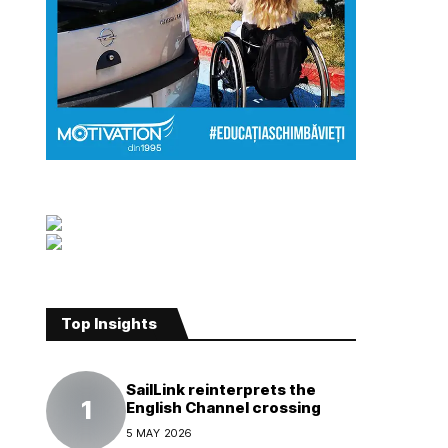
Top Insights
SailLink reinterprets the
English Channel crossing
5 MAY 2026