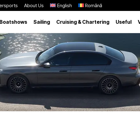
ersports
About Us
English
Română
Boatshows
Sailing
Cruising & Chartering
Useful