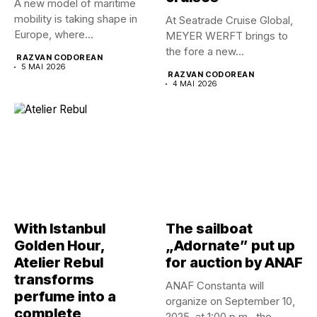
A new model of maritime
mobility is taking shape in
At Seatrade Cruise Global,
Europe, where...
MEYER WERFT brings to
the fore a new...
RAZVAN CODOREAN
5 MAI 2026
RAZVAN CODOREAN
4 MAI 2026
With Istanbul
The sailboat
Golden Hour,
„Adornate” put up
Atelier Rebul
for auction by ANAF
transforms
ANAF Constanta will
perfume into a
organize on September 10,
complete
2025, at 1:00 p.m., the...