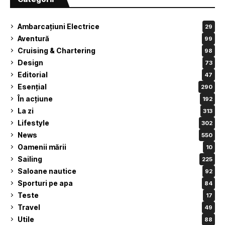
Ambarcațiuni Electrice
29
Aventură
99
Cruising & Chartering
98
Design
73
Editorial
47
Esențial
290
În acțiune
192
La zi
313
Lifestyle
302
News
550
Oamenii mării
10
Sailing
225
Saloane nautice
92
Sporturi pe apa
84
Teste
17
Travel
49
Utile
88