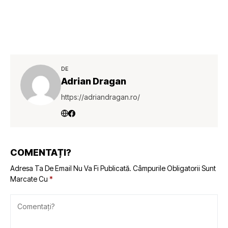
DE
Adrian Dragan
https://adriandragan.ro/
COMENTAȚI?
Adresa Ta De Email Nu Va Fi Publicată.
Câmpurile Obligatorii Sunt
Marcate Cu
*