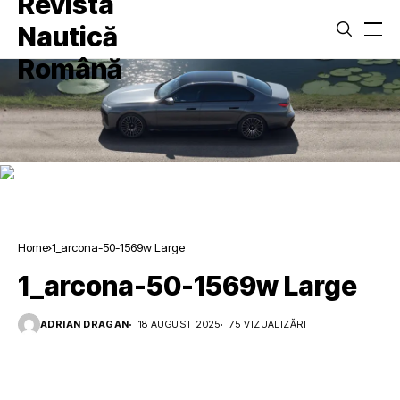
Home
1_arcona-50-1569w Large
1_arcona-50-1569w Large
ADRIAN DRAGAN
18 AUGUST 2025
75 VIZUALIZĂRI