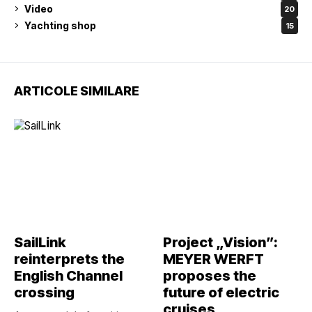
Video
20
Yachting shop
15
ARTICOLE SIMILARE
SailLink
Project „Vision”:
reinterprets the
MEYER WERFT
English Channel
proposes the
crossing
future of electric
cruises