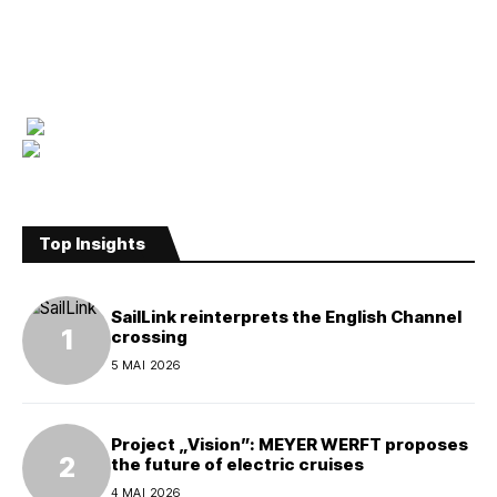
Top Insights
SailLink reinterprets the English Channel
crossing
5 MAI 2026
Project „Vision”: MEYER WERFT proposes
the future of electric cruises
4 MAI 2026