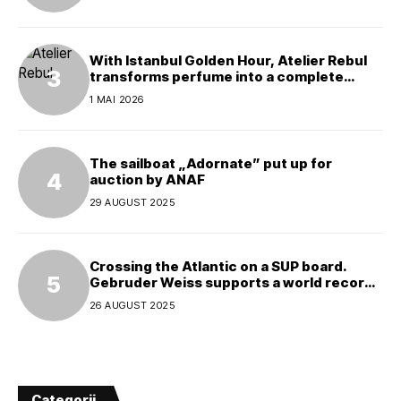
With Istanbul Golden Hour, Atelier Rebul
transforms perfume into a complete
experience
1 MAI 2026
The sailboat „Adornate” put up for
auction by ANAF
29 AUGUST 2025
Crossing the Atlantic on a SUP board.
Gebruder Weiss supports a world record
attempt
26 AUGUST 2025
Categorii